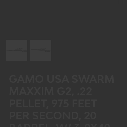
Next
GAMO USA SWARM
MAXXIM G2, .22
PELLET, 975 FEET
PER SECOND, 20