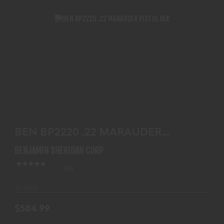
BEN BP2220 .22 MARAUDER PISTOL BLK
$584.99
BEN BP2220 .22 MARAUDER
PISTOL BLK
BENJAMIN SHERIDAN CORP
(0)
In-Stock
$584.99