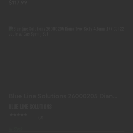
$117.99
BLUE LINE SOLUTIONS 26000205 DIANA TWO-
SIXTY 4.5MM..
Blue Line Solutions 26000205 Diana
$117.99
Two-Sixty 4.5mm..
BLUE LINE SOLUTIONS
(0)
In-Stock