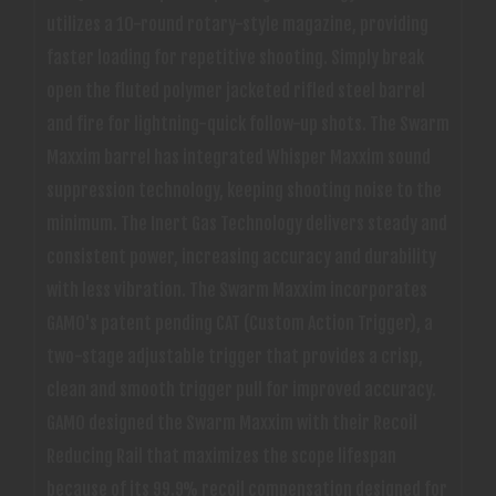
utilizes a 10-round rotary-style magazine, providing
faster loading for repetitive shooting. Simply break
open the fluted polymer jacketed rifled steel barrel
and fire for lightning-quick follow-up shots. The Swarm
Maxxim barrel has integrated Whisper Maxxim sound
suppression technology, keeping shooting noise to the
minimum. The Inert Gas Technology delivers steady and
consistent power, increasing accuracy and durability
with less vibration. The Swarm Maxxim incorporates
GAMO's patent pending CAT (Custom Action Trigger), a
two-stage adjustable trigger that provides a crisp,
clean and smooth trigger pull for improved accuracy.
GAMO designed the Swarm Maxxim with their Recoil
Reducing Rail that maximizes the scope lifespan
because of its 99.9% recoil compensation designed for