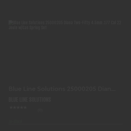
BLUE LINE SOLUTIONS 25000205 DIANA TWO-
FIFTY 4.5MM..
Blue Line Solutions 25000205 Diana
$117.99
Two-Fifty 4.5mm..
BLUE LINE SOLUTIONS
(0)
In-Stock