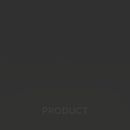
PRODUCT