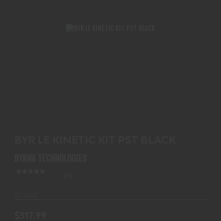
BYR LE KINETIC KIT PST BLACK
$517.99
BYR LE KINETIC KIT PST BLACK
BYRNA TECHNOLOGIES
(0)
In-Stock
$517.99