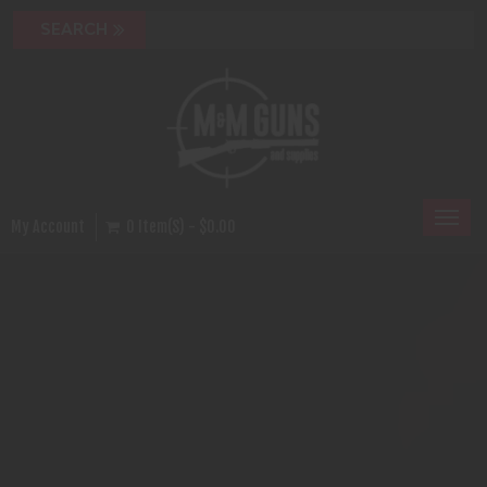
Toggl
My Account
0 Item(s) - $0.00
naviga