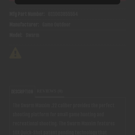
Mfg Part Number:
611003855554
Manufacturer:
Gamo Outdoor
Model:
Swarm
REVIEWS (0)
DESCRIPTION
The Swarm Maxxim .22 caliber provides the perfect
shooting platform for small game hunting and
recreational shooting. The Swarm Maxxim features
10X Quick-Shot patent pending technology that