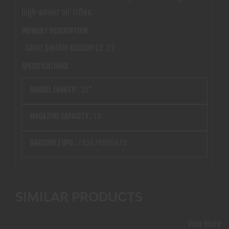
high-power air rifles.
PRIMARY DESCRIPTION
GAMO SWARM MAXXIM G2 .22
SPECIFICATIONS
BARREL LENGTH :
20"
MAGAZINE CAPACITY :
10
BARCODE / UPC :
793676095073
SIMILAR PRODUCTS
View More