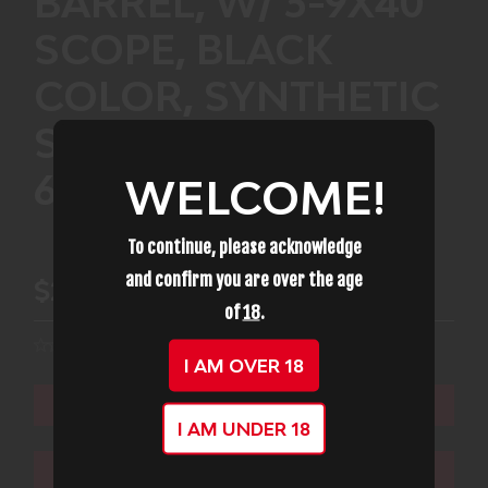
BARREL, W/ 3-9X40
SCOPE, BLACK
COLOR, SYNTHETIC
STOCK, 10RD
611003855554
WELCOME!
To continue, please acknowledge
and confirm you are over the age
$253.99
of
18
.
I AM OVER 18
ADD TO CART
I AM UNDER 18
ADD TO WISHLIST