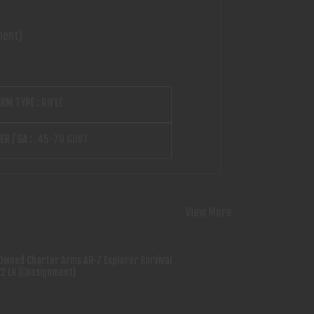
ment)
ARM TYPE :
RIFLE
ER / GA :
.45-70 GOVT
View More