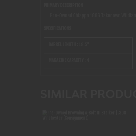
PRIMARY DESCRIPTION
Pre-Owned Chiappa 1886 Takedown Wildlands
SPECIFICATIONS
BARREL LENGTH :
18.5"
MAGAZINE CAPACITY :
4
SIMILAR PRODU