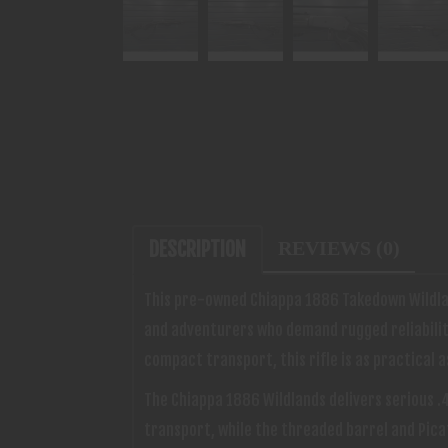
DESCRIPTION
REVIEWS (0)
This pre-owned Chiappa 1886 Takedown Wildlan
and adventurers who demand rugged reliability 
compact transport, this rifle is as practical as 
The Chiappa 1886 Wildlands delivers serious 
transport, while the threaded barrel and Picat