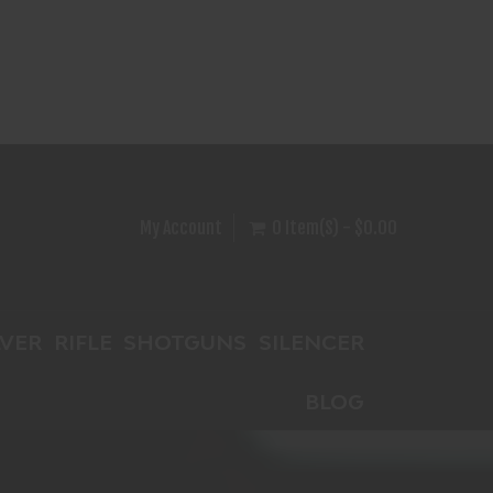
My Account
0 Item(s) - $0.00
VER
RIFLE
SHOTGUNS
SILENCER
BLOG