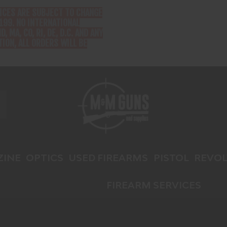
RICES ARE SUBJECT TO CHANGE
199. NO INTERNATIONAL
D, MA, CO, RI, DE, D.C. AND ANY
ION, ALL ORDERS WILL BE
INE
OPTICS
USED FIREARMS
PISTOL
REVOL
FIREARM SERVICES