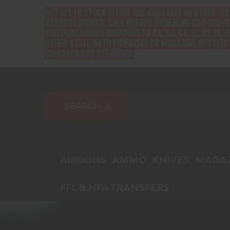
NOT ALL IN STOCK ITEMS ARE AVAILABLE IN STORE. P
WITHOUT NOTICE. CALL BEFORE ORDERING 636-387-1
SHIPPING AND NO SHIPPING TO CA, NJ, CT, IL, NY, HI, M
OTHER STATE WITH FIREARMS OR MAGAZINE RESTRICT
CANCELED AND REFUNDED.
AIRGUNS
AMMO
KNIVES
MAGAZ
FFL & NFA TRANSFERS