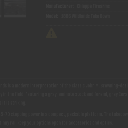
Manufacturer:
Chiappa Firearms
Model:
1886 Wildlands Take Down
ds is a modern interpretation of the classic John M. Browning-desi
in the field. Featuring a gray laminate stock and forend, gray Cera
it is striking.
.45-70 stopping power in a compact, packable platform. The takedow
inny rail keep your options open for accessories and optics.