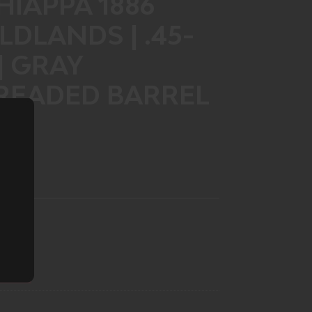
IAPPA 1886
DLANDS | .45-
 | GRAY
HREADED BARREL
T)
LIST