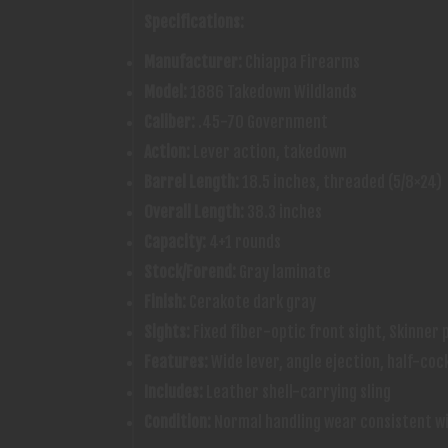
Specifications:
Manufacturer:
Chiappa Firearms
Model:
1886 Takedown Wildlands
Caliber:
.45-70 Government
Action:
Lever action, takedown
Barrel Length:
18.5 inches, threaded (5/8×24)
Overall Length:
38.3 inches
Capacity:
4+1 rounds
Stock/Forend:
Gray laminate
Finish:
Cerakote dark gray
Sights:
Fixed fiber-optic front sight, Skinner p
Features:
Wide lever, angle ejection, half-coc
Includes:
Leather shell-carrying sling
Condition:
Normal handling wear consistent wi