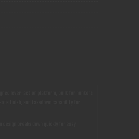
gned lever-action platform, built for hunters
kote finish, and takedown capability for
n design breaks down quickly for easy