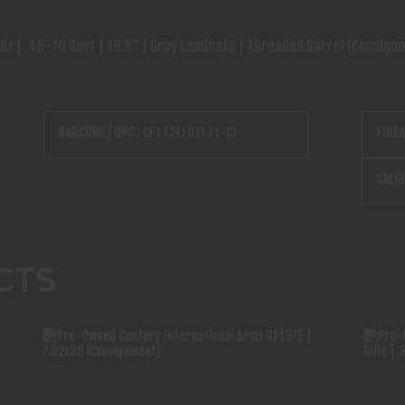
 | .45-70 Govt | 18.5" | Gray Laminate | Threaded Barrel (Consign
BARCODE / UPC :
CF1T21L02171-C1
FIRE
CALIB
CTS