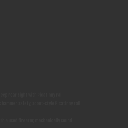
eep rear sight with Picatinny rail
k hammer safety, scout-style Picatinny rail
th a used firearm; mechanically sound