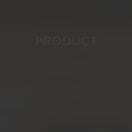
PRODUCT