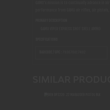
GAMO's mission is to continually advance in a
performance from GAMO air rifles, air pistols,
PRIMARY DESCRIPTION
GAMO VIPER EXPRESS SHOT SHELL AMMO
SPECIFICATIONS
BARCODE / UPC :
793676017402
SIMILAR PRODU