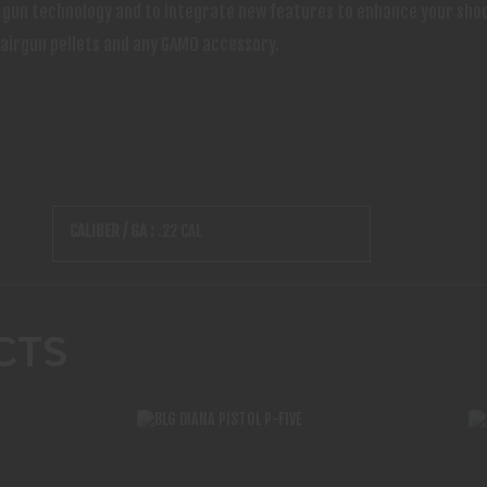
ir gun technology and to integrate new features to enhance your sho
 airgun pellets and any GAMO accessory.
CALIBER / GA :
.22 CAL
CTS