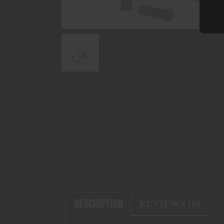
DESCRIPTION
REVIEWS (0)