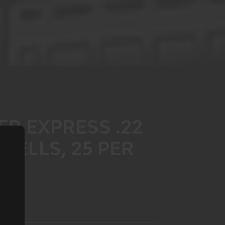
R EXPRESS .22
HELLS, 25 PER
4