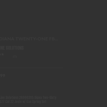
G DIANA TWENTY-ONE FBB .177 75
JOULE
$143.99
 DIANA TWENTY-ONE FBB
 75 JOULE
LINE SOLUTIONS
(0)
.99