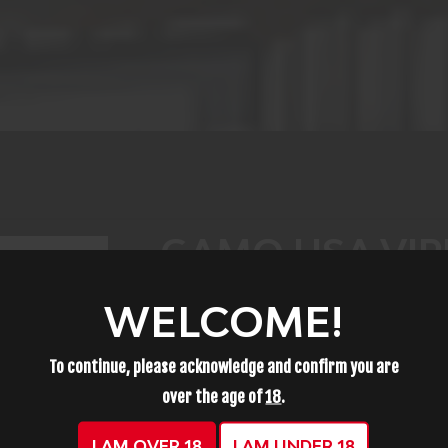
GAMO USA VIPE
PELLET, SHOT S
WELCOME!
PACK 63230005
To continue, please acknowledge and confirm you are
over the age of
18
.
$11.99
I AM OVER 18
I AM UNDER 18