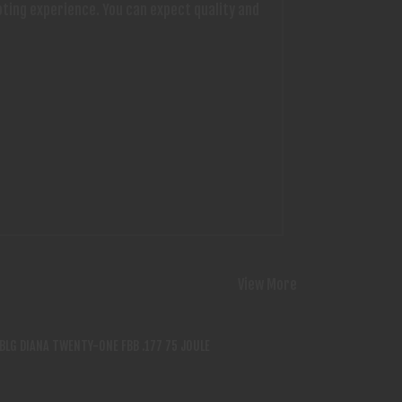
oting experience. You can expect quality and
View More