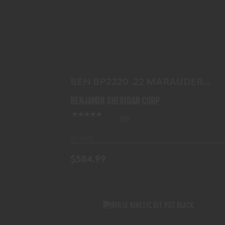
BEN BP2220 .22 MARAUDER PISTOL
BLK
$584.99
BEN BP2220 .22 MARAUDER
PISTOL BLK
BENJAMIN SHERIDAN CORP
(0)
In-Stock
$584.99