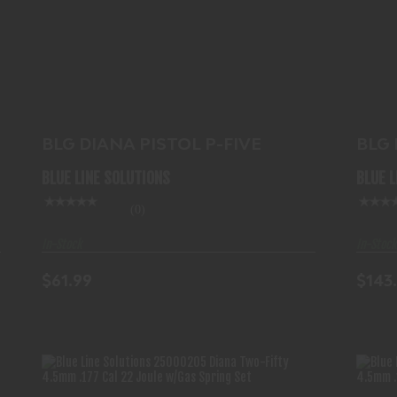
BLG DIANA PISTOL P-FIVE
$61.99
BL
BLG DIANA PISTOL P-FIVE
BLG
.177
BLUE LINE SOLUTIONS
BLUE 
(0)
In-Stock
In-Stock
$61.99
$143