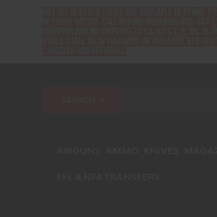
NOT ALL IN STOCK ITEMS ARE AVAILABLE IN STORE. P
WITHOUT NOTICE. CALL BEFORE ORDERING 636-387-1
SHIPPING AND NO SHIPPING TO CA, NJ, CT, IL, NY, HI, M
OTHER STATE WITH FIREARMS OR MAGAZINE RESTRICT
CANCELED AND REFUNDED.
AIRGUNS
AMMO
KNIVES
MAGAZ
FFL & NFA TRANSFERS