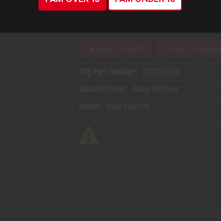
(1)
Availability:
In Stock
ADD TO CART
ADD TO WISH
Mfg Part Number:
632300054
Manufacturer:
Gamo Outdoor
Model:
Viper Express