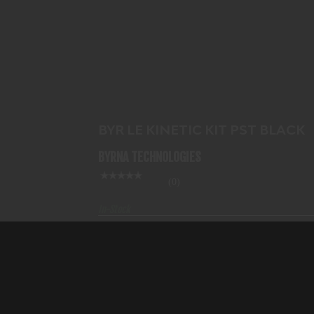
BYR LE KINETIC KIT PST BLACK
$517.99
BYR LE KINETIC KIT PST BLACK
BYRNA TECHNOLOGIES
(0)
In-Stock
$517.99