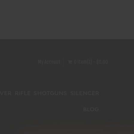
My Account
0 Item(s) - $0.00
VER
RIFLE
SHOTGUNS
SILENCER
BLOG