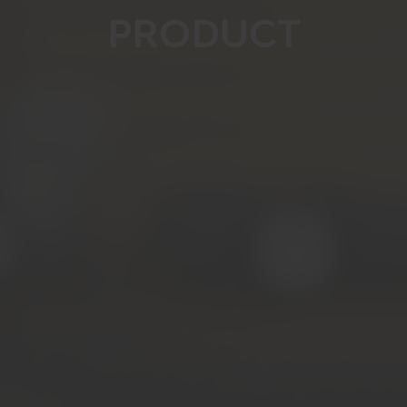
PRODUCT