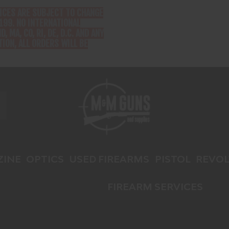
RICES ARE SUBJECT TO CHANGE
199. NO INTERNATIONAL
D, MA, CO, RI, DE, D.C. AND ANY
ION, ALL ORDERS WILL BE
INE
OPTICS
USED FIREARMS
PISTOL
REVOL
FIREARM SERVICES