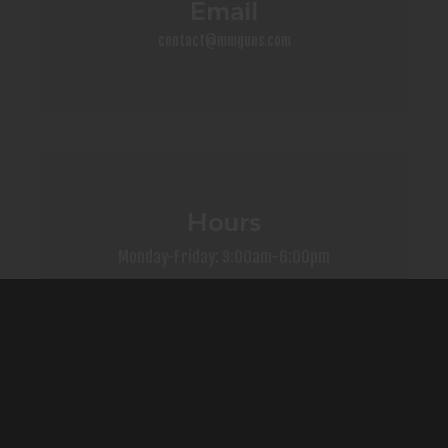
Email
contact@mmguns.com
Hours
Monday-Friday: 9:00am-6:00pm
Saturday: 9:00am-4:00pm
Sunday: Closed