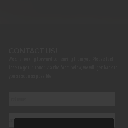
CONTACT US!
We are looking forward to hearing from you. Please feel
free to get in touch via the form below, we will get back to
you as soon as possible