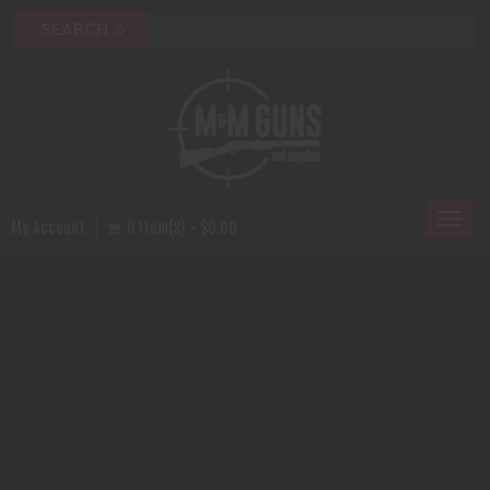
Toggl
My Account
0 Item(s) - $0.00
naviga