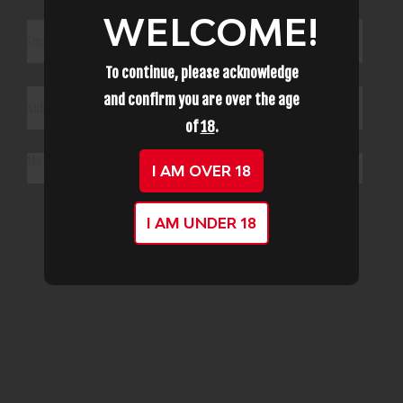
WELCOME!
To continue, please acknowledge
and confirm you are over the age
of
18
.
I AM OVER 18
Submit
I AM UNDER 18