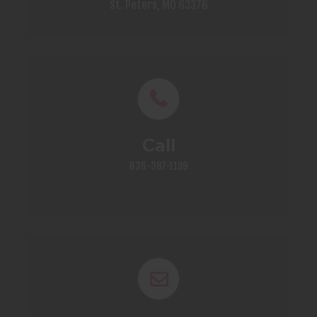
St. Peters, MO 63376
Call
636-387-1199