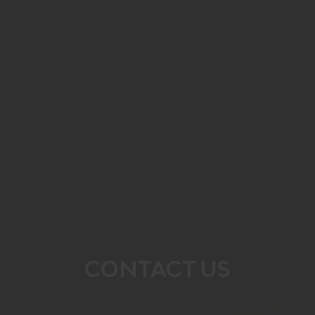
CONTACT US