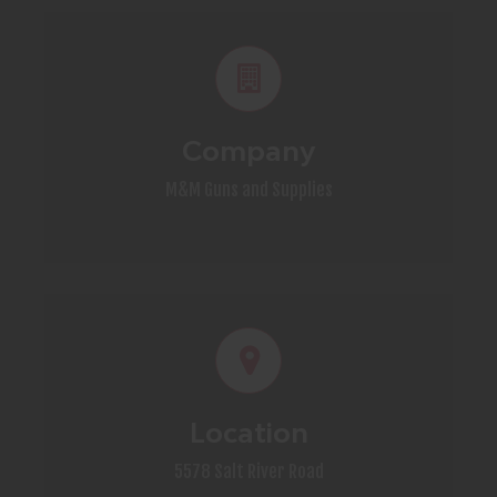
Company
M&M Guns and Supplies
Location
5578 Salt River Road