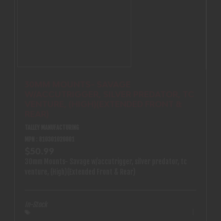
30MM MOUNTS- SAVAGE
W/ACCUTRIGGER, SILVER PREDATOR, TC
VENTURE, (HIGH)(EXTENDED FRONT &
REAR)
TALLEY MANUFACTURING
MPN : 810301020801
$50.99
30mm Mounts- Savage w/accutrigger, silver predator, tc
venture, (High)(Extended Front & Rear)
In-Stock