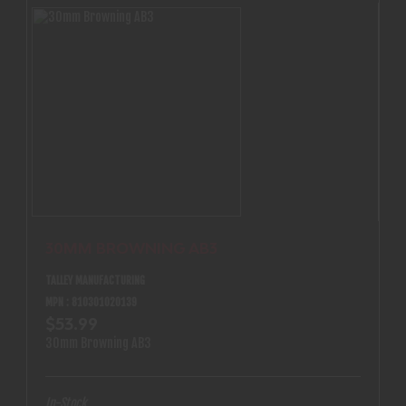
30MM BROWNING AB3
TALLEY MANUFACTURING
MPN : 810301020139
$53.99
30mm Browning AB3
In-Stock