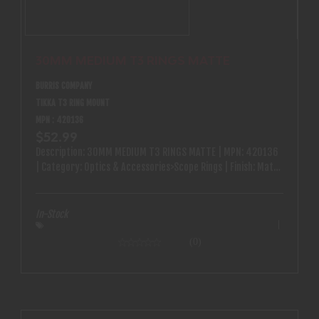
30MM MEDIUM T3 RINGS MATTE
BURRIS COMPANY
TIKKA T3 RING MOUNT
MPN : 420136
$52.99
Description: 30MM MEDIUM T3 RINGS MATTE | MPN: 420136
| Category: Optics & Accessories>Scope Rings | Finish: Matte
| Qty Available: 12
In-Stock
(0)