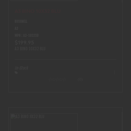
A3 BINO 10X32 BLU
BUSHNELL
A3
MPN : A3-1032SB
$199.95
A3 BINO 10X32 BLU
In-Stock
(0)