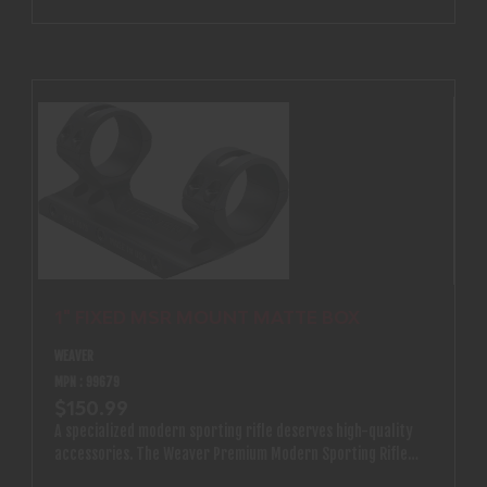
1" FIXED MSR MOUNT MATTE BOX
WEAVER
MPN : 99679
$150.99
A specialized modern sporting rifle deserves high-quality
accessories. The Weaver Premium Modern Sporting Rifle
(MSR) Optics Mount is designed specifically for MSR rifles.