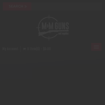
Toggl
My Account
0 Item(s) - $0.00
naviga