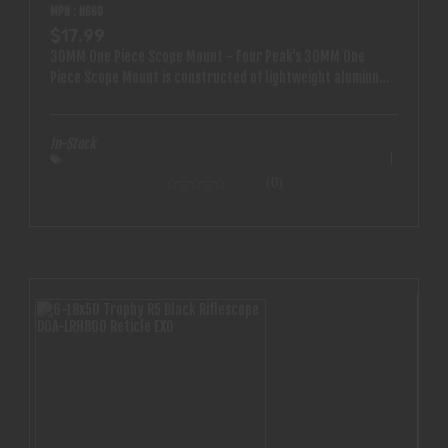
MPN : H660
$17.99
30MM One Piece Scope Mount - Four Peak's 30MM One
Piece Scope Mount is constructed of lightweight aluminum
and pairs well with any AR style rifle. - Features: -
lightweight aluminum construction - Fits all 30mm optics -
One piece cantilever style scope mount - Specifications -
In-Stock
30mm - one piece
(0)