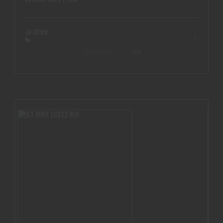
In-Stock
(0)