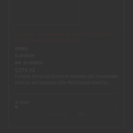
6-18X50 TROPHY R5 BLACK RIFLESCOPE
DOA-LRH800 RETICLE EXO
BUSHNELL
R5 RIFLESCOPE
MPN : R5-61850S25
$279.95
Features: HD Optical System for maximum light transmission
contrast and resolution. Fully-Multi Coated lenses for
maximum light transmission. The reticle is etched directly
into the glass for a more precise and feature packed
design. Keep your glass clear with Bushnell’s exclusive EXO
In-Stock
Barrier lens coating that repels water oil dust and debris.
IPX7 Waterproof and Fog-Proof construction. Nitrogen
(0)
purged to prevent fogging from the inside even with
extreme temperature shifts. 1 inch single-piece shockproof
tube constructed of aircraft grade aluminum. Side focus