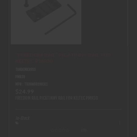
''FREEDOM RAIL'' PICATINNY RAIL FOR
KELTEC PMR30
TANDEMKROSS
PMR30
MPN : TK08N0029BLK1
$24.99
FREEDOM RAIL PICATINNY RAIL FOR KELTEC PMR30
In-Stock
(0)