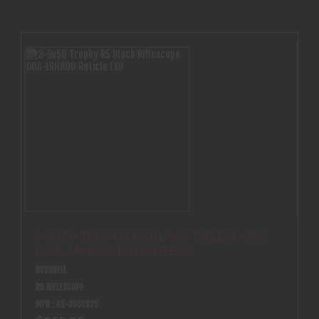
3-9X50 TROPHY R5 BLACK RIFLESCOPE
DOA-LRH800 RETICLE EXO
BUSHNELL
R5 RIFLESCOPE
MPN : R5-3950S25