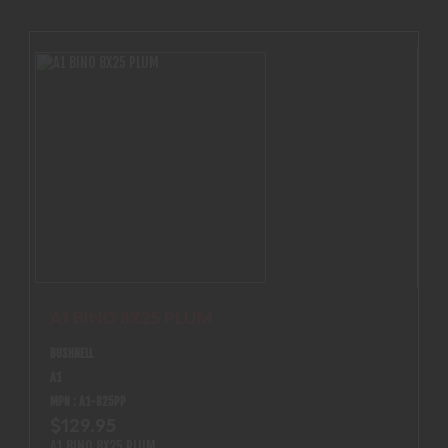
provides easy focusing at any range without adding length
to the scope.
A1 BINO 8X25 PLUM
BUSHNELL
A1
MPN : A1-825PP
$129.95
A1 BINO 8X25 PLUM