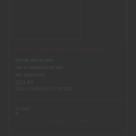
Type: Porro Water Resistant: No Waterproof/Fogproof: No
Weight: 790g FOV (ft @1000yd / m @1000 m: N/A Protective
Lens Coating: N/A Dielectric Prism Coating: No Ultrawide
Band Coating: No Lead Free Glass: Yes Locking Diopter: No
Permafocus: No ED Prime Glass: No
1903-A3 SPRINGFIELD SCOPE BASE
KEYSTONE SPORTING ARMS
1903-A3 SPRINGFIELD SCOPE BASE
MPN : KSA00425SPR
$20.99
1903-A3 SPRINGFIELD SCOPE BASE
In-Stock
(0)