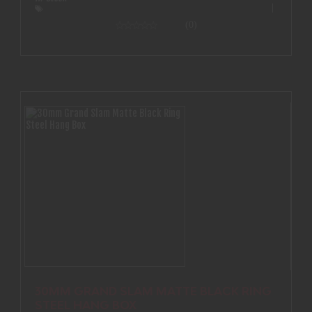
(0)
30MM GRAND SLAM MATTE BLACK RING
STEEL HANG BOX