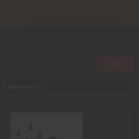
FILTER >>
Alphabetically, A-Z