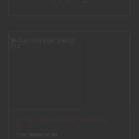
(0)
4PEAKS SCOPE MOUNT 30MM ONE
PIECE
PATRIOT ORDNANCE FACTORY