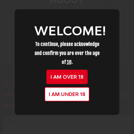
WELCOME!
To continue, please acknowledge
and confirm you are over the age
of
18
.
I AM OVER 18
Sign up for our newsletter to
receive special offers, news and
I AM UNDER 18
great sales notifications.