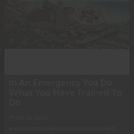
In An Emergency You Do
What You Have Trained To
Do
Jun 23, 2026
In an Emergency You Do What You Have Trained to Do By