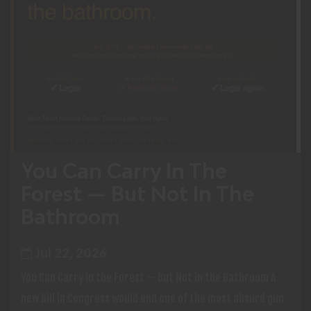
You Can Carry In The
Forest — But Not In The
Bathroom
Jul 22, 2026
You Can Carry in the Forest — But Not in the Bathroom A
new bill in Congress would end one of the most absurd gun