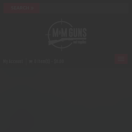
Toggl
My Account
0 Item(s) - $0.00
naviga