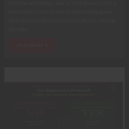
M&M Guns and Supplies | June 22, 2026 On June 7, 2026, a
woman named Lori Price went mushroom foraging near
Skilak Lake on Alaska's Kenai Peninsula with her two dogs.
She came...
READ MORE