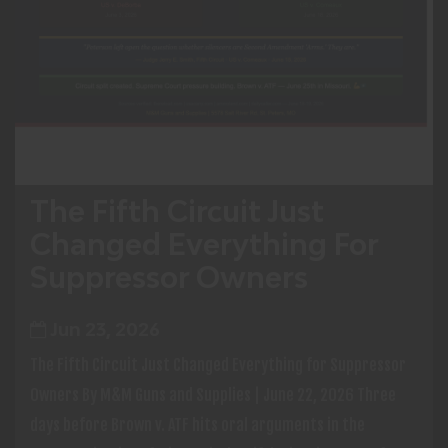
The Fifth Circuit Just
Changed Everything For
Suppressor Owners
Jun 23, 2026
The Fifth Circuit Just Changed Everything for Suppressor
Owners By M&M Guns and Supplies | June 22, 2026 Three
days before Brown v. ATF hits oral arguments in the