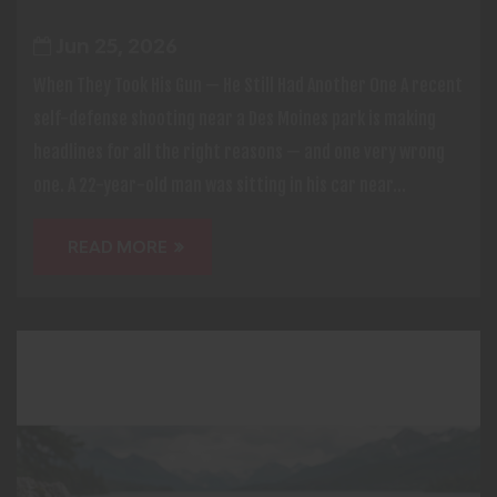
Jun 25, 2026
When They Took His Gun — He Still Had Another One A recent
self-defense shooting near a Des Moines park is making
headlines for all the right reasons — and one very wrong
one. A 22-year-old man was sitting in his car near...
READ MORE