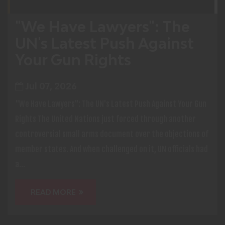
"We Have Lawyers": The
UN's Latest Push Against
Your Gun Rights
Jul 07, 2026
"We Have Lawyers": The UN's Latest Push Against Your Gun
Rights The United Nations just forced through another
controversial small arms document over the objections of
member states. And when challenged on it, UN officials had
a...
READ MORE