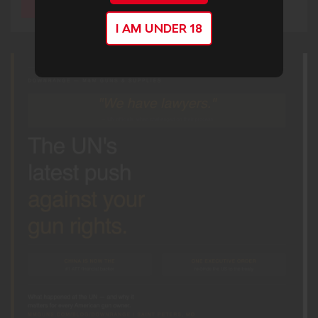
I AM UNDER 18