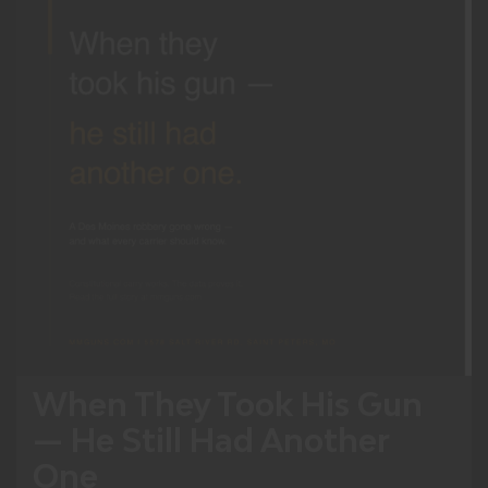
When They Took His Gun
— He Still Had Another
One