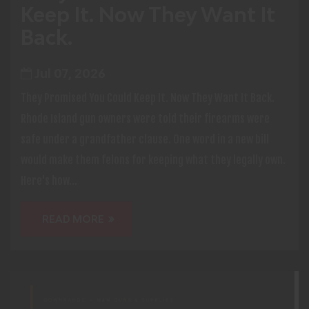
Keep It. Now They Want It
Back.
Jul 07, 2026
They Promised You Could Keep It. Now They Want It Back.
Rhode Island gun owners were told their firearms were
safe under a grandfather clause. One word in a new bill
would make them felons for keeping what they legally own.
Here's how...
READ MORE