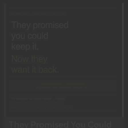
They Promised You Could