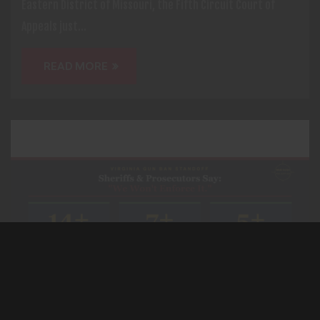
Eastern District of Missouri, the Fifth Circuit Court of
Appeals just...
READ MORE