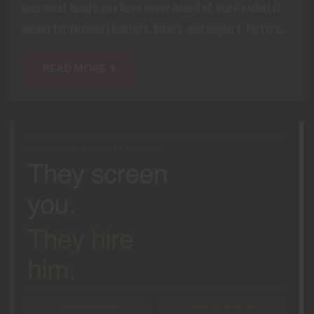
laws most Americans have never heard of. Here's what it
means for Missouri hunters, hikers, and anglers. Picture...
READ MORE