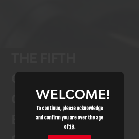
THE FIFTH
CIRCUIT JUST
WELCOME!
CHANGED
To continue, please acknowledge
EVERYTHING FOR
and confirm you are over the age
of
18
.