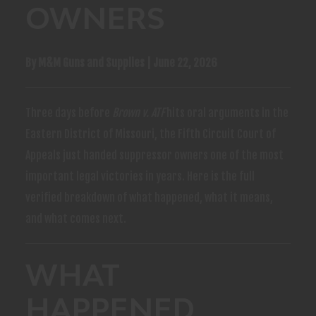
OWNERS
By M&M Guns and Supplies | June 22, 2026
Three days before
Brown v. ATF
hits oral arguments in the
Eastern District of Missouri, the Fifth Circuit Court of
Appeals just handed suppressor owners one of the most
important legal victories in years. Here is the full
verified breakdown of what happened, what it means,
and what comes next.
WHAT
HAPPENED