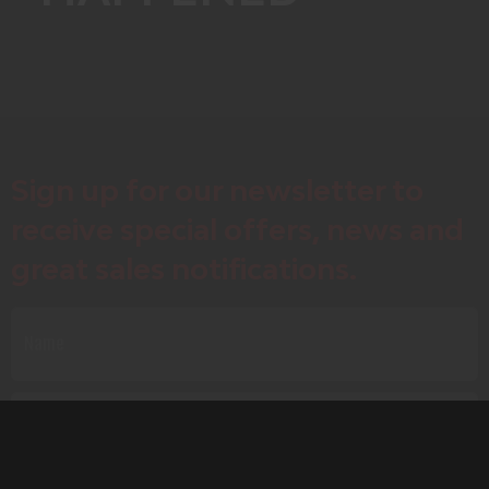
Sign up for our newsletter to
receive special offers, news and
great sales notifications.