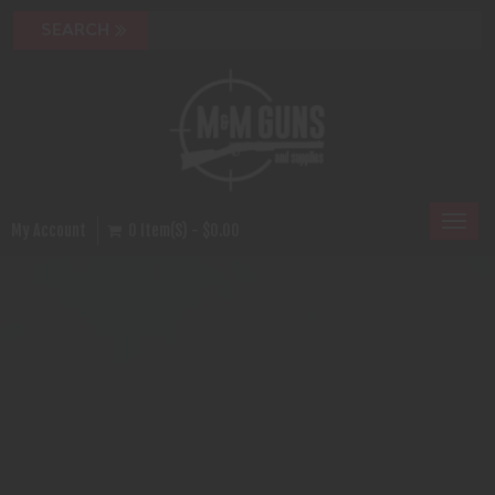
Toggl
My Account
0 Item(s) - $0.00
naviga