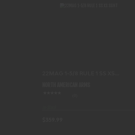
22MAG 1-5/8 RULE 1 SS XS SGHT
$359.99
22MAG 1-5/8 RULE 1 SS XS
SGHT
NORTH AMERICAN ARMS
(0)
In-Stock
$359.99