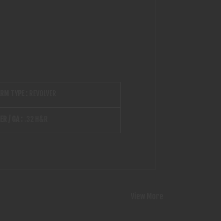
ARM TYPE :
REVOLVER
ER / GA :
.32 H&R
View More