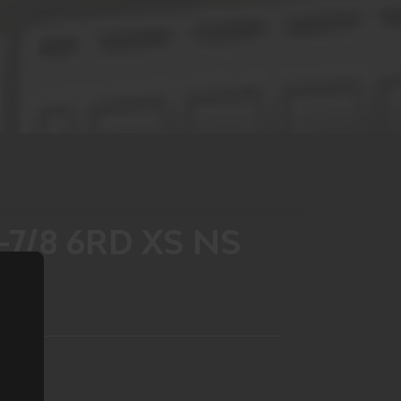
-7/8 6RD XS NS
LIST