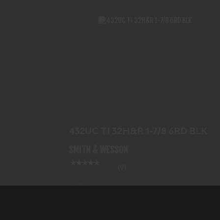
432UC TI 32H&R 1-7/8 6RD BLK
$779.99
432UC TI 32H&R 1-7/8 6RD BLK
SMITH & WESSON
(0)
In-Stock
$779.99