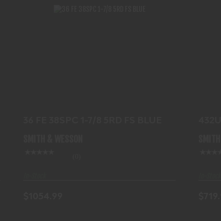
36 FE 38SPC 1-7/8 5RD FS BLUE
$1054.99
36 FE 38SPC 1-7/8 5RD FS BLUE
432U
SMITH & WESSON
SMITH
(0)
In-Stock
In-Stock
$1054.99
$719