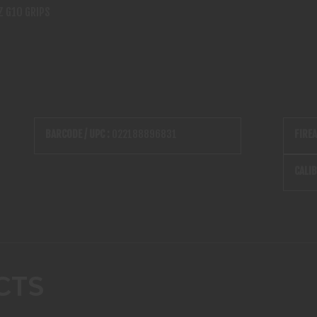
Z G10 GRIPS
BARCODE / UPC :
022188896831
FIRE
CALIB
CTS