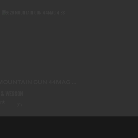
629 MOUNTAIN GUN 44MAG 4 SS
$1222.99
 MOUNTAIN GUN 44MAG 4
 & WESSON
(0)
2.99