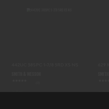
442UC 38SPC 1-7/8 5RD XS NS
$719.99
442UC 38SPC 1-7/8 5RD XS NS
629
SS
SMITH & WESSON
SMITH
(0)
In-Stock
In-Stock
$719.99
$122