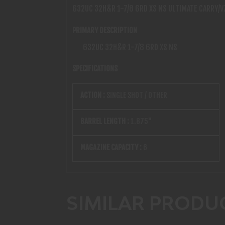
632UC 32H&R 1-7/8 6RD XS NS ULTIMATE CARRY/V
PRIMARY DESCRIPTION
632UC 32H&R 1-7/8 6RD XS NS
SPECIFICATIONS
ACTION :
SINGLE SHOT / OTHER
BARREL LENGTH :
1.875"
MAGAZINE CAPACITY :
6
SIMILAR PRODU