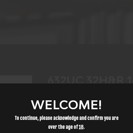
632UC 32H&R 1
WELCOME!
$719.99
To continue, please acknowledge and confirm you are
over the age of
18
.
ADD TO CART
ADD TO WISH