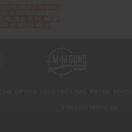
RICES ARE SUBJECT TO CHANGE
199. NO INTERNATIONAL
D, MA, CO, RI, DE, D.C. AND ANY
ION, ALL ORDERS WILL BE
INE
OPTICS
USED FIREARMS
PISTOL
REVOL
FIREARM SERVICES