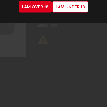
I AM OVER 18
I AM UNDER 18
Mfg Part Number:
14034
Manufacturer:
Smith & Wesson
Model:
632