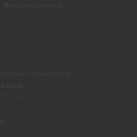
432UC 32H&R 1-7/8 6RD XS NS
$719.99
C 32H&R 1-7/8 6RD XS NS
 & WESSON
(0)
.99