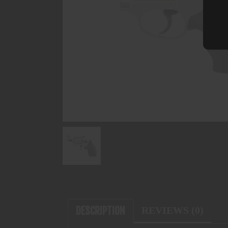
DESCRIPTION
REVIEWS (0)