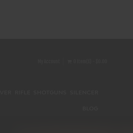
My Account
0 Item(s) - $0.00
VER
RIFLE
SHOTGUNS
SILENCER
BLOG