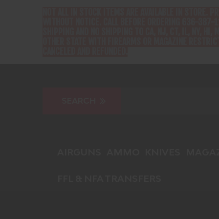
NOT ALL IN STOCK ITEMS ARE AVAILABLE IN STORE. P
WITHOUT NOTICE. CALL BEFORE ORDERING 636-387-1
SHIPPING AND NO SHIPPING TO CA, NJ, CT, IL, NY, HI, M
OTHER STATE WITH FIREARMS OR MAGAZINE RESTRICT
CANCELED AND REFUNDED.
AIRGUNS
AMMO
KNIVES
MAGAZ
FFL & NFA TRANSFERS