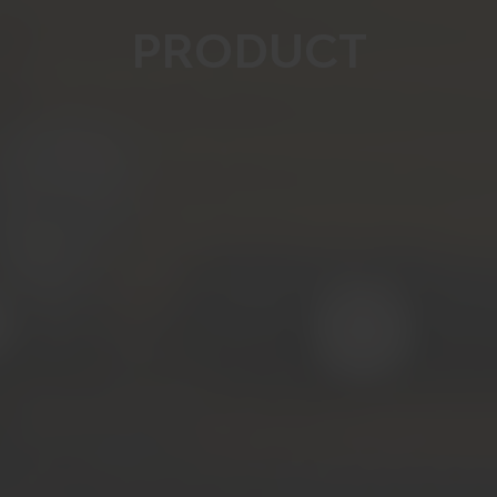
PRODUCT