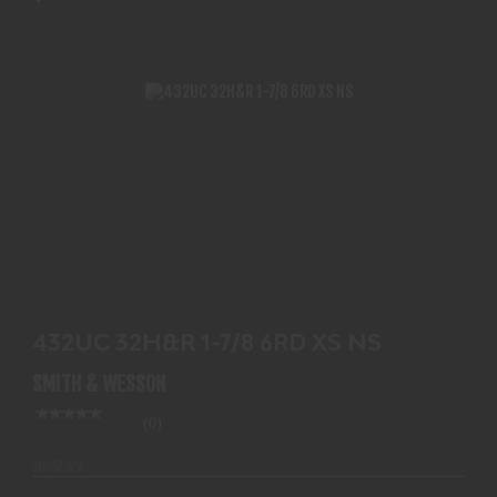
432UC 32H&R 1-7/8 6RD XS NS
$719.99
432UC 32H&R 1-7/8 6RD XS NS
SMITH & WESSON
(0)
In-Stock