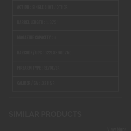
ACTION :
SINGLE SHOT / OTHER
BARREL LENGTH :
1.875"
MAGAZINE CAPACITY :
6
BARCODE / UPC :
022188900750
FIREARM TYPE :
REVOLVER
CALIBER / GA :
.32 H&R
SIMILAR PRODUCTS
View More