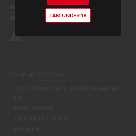
Manufacturer:
Smith & Wesson
I AM UNDER 18
Model:
632 UC
REVIEWS (0)
DESCRIPTION
632UC TI 32H&R 1-7/8 6RD SS UC TITANIUM CYLINDER/AFR
GRIPS
PRIMARY DESCRIPTION
632UC TI 32H&R 1-7/8 6RD SS
SPECIFICATIONS