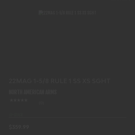
22MAG 1-5/8 RULE 1 SS XS SGHT
$359.99
22MAG 1-5/8 RULE 1 SS XS SGHT
NORTH AMERICAN ARMS
(0)
In-Stock
$359.99