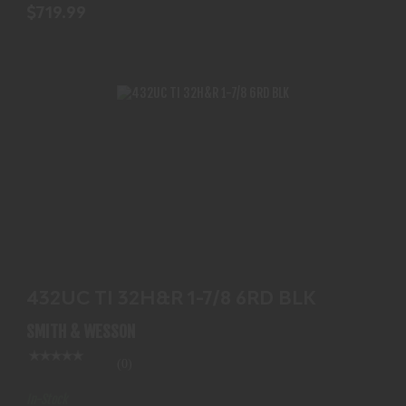
$719.99
432UC TI 32H&R 1-7/8 6RD BLK
$779.99
432UC TI 32H&R 1-7/8 6RD BLK
SMITH & WESSON
(0)
In-Stock