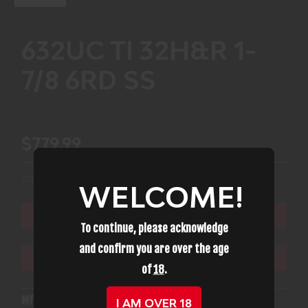
632UC TI 32H&R 1-
7/8 6RD SS
$779.99
WELCOME!
ADD TO CART
To continue, please acknowledge
and confirm you are over the age
ADD TO WISHLIST
of
18
.
Mfg Part Number:
14350
I AM OVER 18