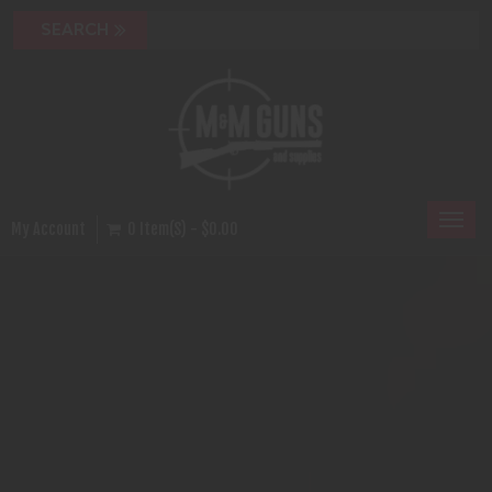
Toggl
My Account
0 Item(s) - $0.00
naviga