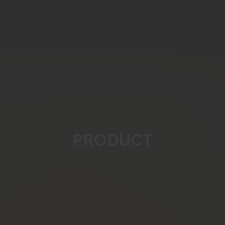
PRODUCT