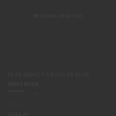
36 FE 38SPC 1-7/8 5RD FS BLUE
$1054.99
36 FE 38SPC 1-7/8 5RD FS BLUE
SMITH & WESSON
(0)
In-Stock
$1054.99