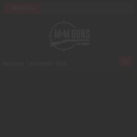
Toggl
My Account
0 Item(s) - $0.00
naviga