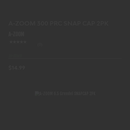
$14.99
A-ZOOM 300 PRC SNAP CAP 2PK
A-ZOOM
(0)
In-Stock
$14.99