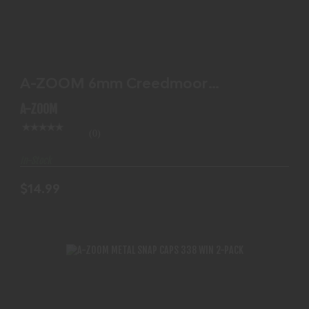
A-ZOOM 6MM CREEDMOOR SNAPCAP 2PK
$14.99
A-ZOOM 6mm Creedmoor
SNAPCAP 2PK
A-ZOOM
(0)
In-Stock
$14.99