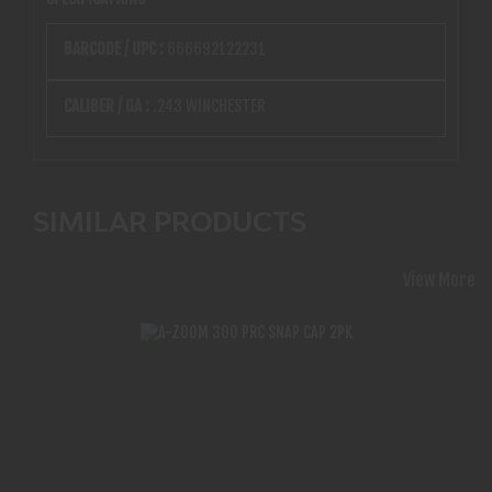
BARCODE / UPC :
666692122231
CALIBER / GA :
.243 WINCHESTER
SIMILAR PRODUCTS
View More
A-ZOOM 300 PRC SNAP CAP 2PK