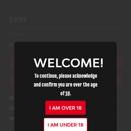
$9.99
(1)
Availability:
In Stock
WELCOME!
ADD TO CART
To continue, please acknowledge
ADD TO WISHLIST
and confirm you are over the age
of
18
.
Mfg Part Number:
12223
I AM OVER 18
Manufacturer:
A-Zoom
Model:
Snap Caps
I AM UNDER 18