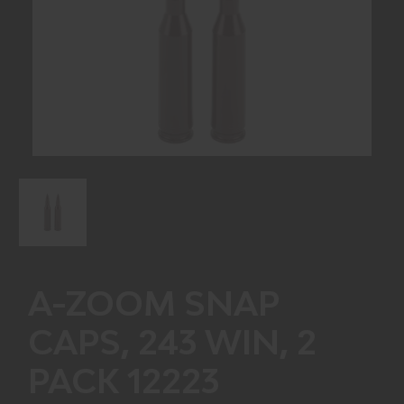
A-ZOOM SNAP
CAPS, 243 WIN, 2
PACK 12223