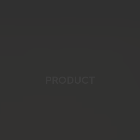
PRODUCT