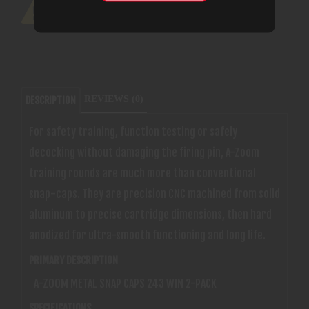
REVIEWS (0)
DESCRIPTION
For safety training, function testing or safely
decocking without damaging the firing pin, A-Zoom
training rounds are much more than conventional
snap-caps. They are precision CNC machined from solid
aluminum to precise cartridge dimensions, then hard
anodized for ultra-smooth functioning and long life.
PRIMARY DESCRIPTION
A-ZOOM METAL SNAP CAPS 243 WIN 2-PACK
SPECIFICATIONS