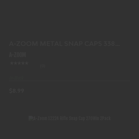
A-ZOOM METAL SNAP CAPS 338 WIN 2-PACK
$8.99
A-ZOOM METAL SNAP CAPS 338
WIN 2-PACK
A-ZOOM
(0)
In-Stock
$8.99