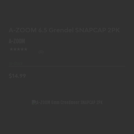
A-ZOOM 6.5 GRENDEL SNAPCAP 2PK
$14.99
A-ZOOM 6.5 Grendel SNAPCAP 2PK
A-ZOOM
(0)
In-Stock
$14.99