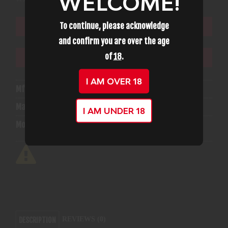
WELCOME!
To continue, please acknowledge
ADD TO CART
and confirm you are over the age
of
18
.
ADD TO WISHLIST
I AM OVER 18
Mfg Part Number:
2254832
Manufacturer:
Umarex Firearms
I AM UNDER 18
Model:
Gauntlet
REVIEWS (0)
DESCRIPTION