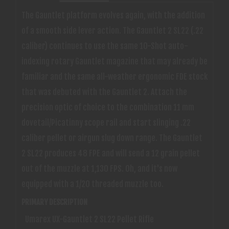
The Gauntlet platform evolves again, with the addition
of a smooth side lever action. The Gauntlet 2 SL22 (.22
caliber) continues to use the same 10-Shot auto-
indexing rotary Gauntlet magazine that may already be
familiar and the same all-weather ergonomic FDE stock
that was debuted with the Gauntlet 2. Attach the
precision optic of choice to the combination 11 mm
dovetail/Picatinny scope rail and start slinging .22
caliber pellet or airgun slug down range. The Gauntlet
2 SL22 produces 48 FPE and will send a 12 grain pellet
out of the muzzle at 1,130 FPS. Oh, and it's now
equipped with a 1/20 threaded muzzle too.
PRIMARY DESCRIPTION
Umarex UX-Gauntlet 2 SL22 Pellet Rifle