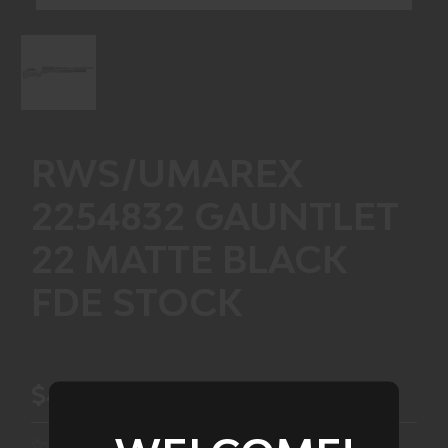
RWS/UMAREX
2254832 GAUNTLET
22 MATTE BLACK
FDE STOCK
$434.99