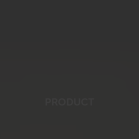
PRODUCT