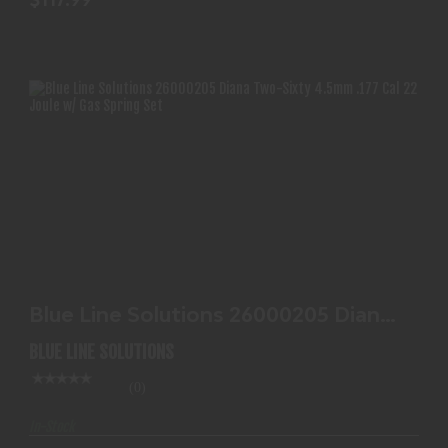
BLUE LINE SOLUTIONS 26000205 DIANA TWO-
SIXTY 4.5MM..
Blue Line Solutions 26000205 Diana
$117.99
Two-Sixty 4.5mm..
BLUE LINE SOLUTIONS
(0)
In-Stock