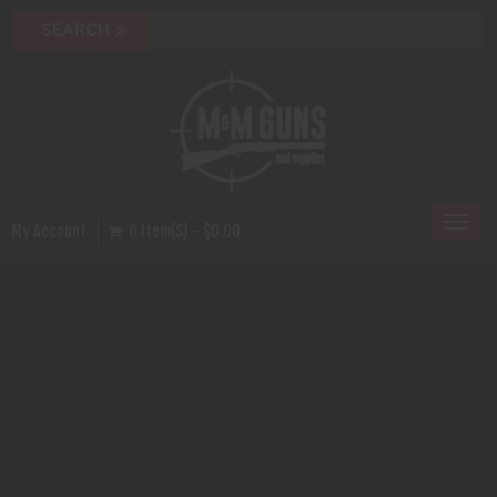
Toggl
My Account
0 Item(s) - $0.00
naviga