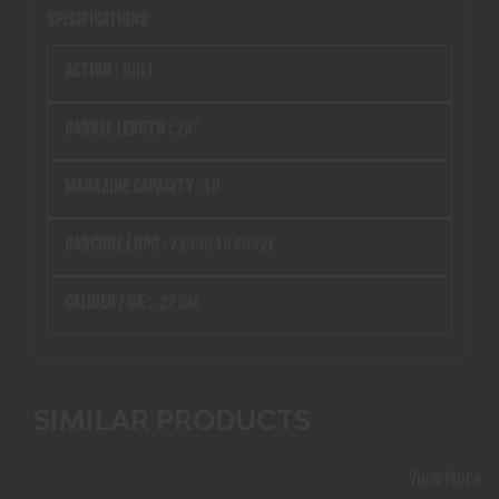
SPECIFICATIONS
ACTION :
BOLT
BARREL LENGTH :
28"
MAGAZINE CAPACITY :
10
BARCODE / UPC :
723364548321
CALIBER / GA :
.22 CAL
SIMILAR PRODUCTS
View More