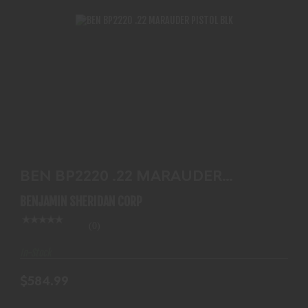
BEN BP2220 .22 MARAUDER PISTOL BLK
$584.99
BEN BP2220 .22 MARAUDER
PISTOL BLK
BENJAMIN SHERIDAN CORP
(0)
In-Stock
$584.99