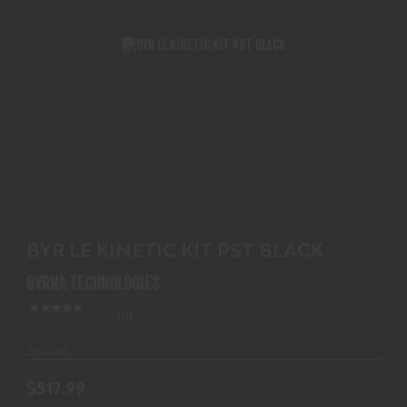
BYR LE KINETIC KIT PST BLACK
$517.99
BYR LE KINETIC KIT PST BLACK
BYRNA TECHNOLOGIES
(0)
In-Stock
$517.99