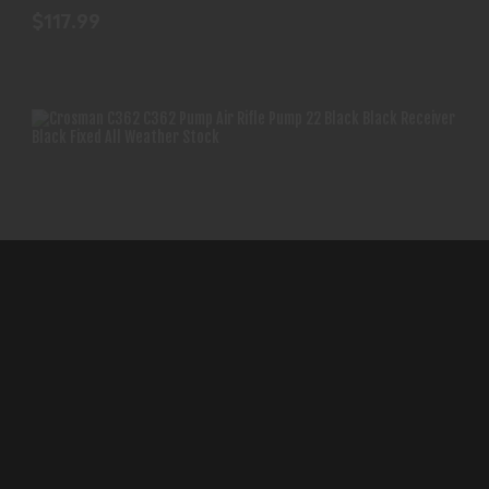
$117.99
CROSMAN C362 C362 PUMP AIR RIFLE PUMP 22
BLACK BLA..
Crosman C362 C362 Pump Air Rifle
$135.99
Pump 22 Black Bla..
CROSMAN
(0)
In-Stock