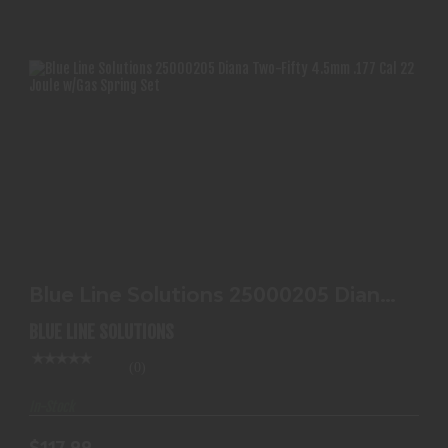
BLUE LINE SOLUTIONS 25000205 DIANA TWO-
FIFTY 4.5MM..
Blue Line Solutions 25000205 Diana
$117.99
Two-Fifty 4.5mm..
BLUE LINE SOLUTIONS
(0)
In-Stock
$117.99