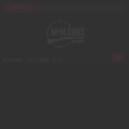
Toggl
My Account
0 Item(s) - $0.00
naviga