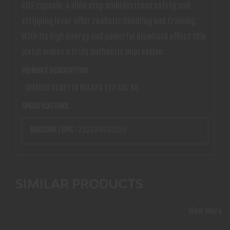
CO2 capsule. A slide stop ambidextrous safety and
stripping lever offer realistic handling and training.
With its high energy and powerful blowback effect this
pistol makes a truly authentic impression.
PRIMARY DESCRIPTION
UMAREX BERETTA M84FS 177 CAL BB
SPECIFICATIONS
BARCODE / UPC :
723364530159
SIMILAR PRODUCTS
View More