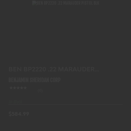
BEN BP2220 .22 MARAUDER PISTOL BLK
$584.99
BEN BP2220 .22 MARAUDER
PISTOL BLK
BENJAMIN SHERIDAN CORP
(0)
In-Stock
$584.99