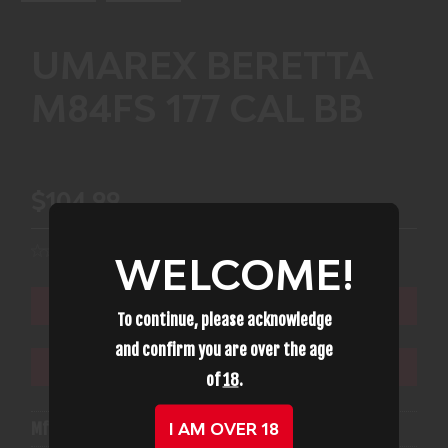
UMAREX BERETTA
M84FS 177 CAL BB
$104.99
WELCOME!
ADD TO CART
To continue, please acknowledge
and confirm you are over the age
ADD TO WISHLIST
of
18
.
I AM OVER 18
Mfg Part Number:
UMAREX 2253015