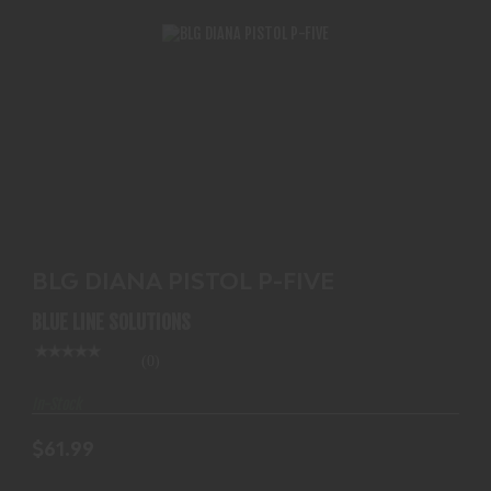
BLG DIANA PISTOL P-FIVE
$61.99
BLG DIANA PISTOL P-FIVE
BLUE LINE SOLUTIONS
(0)
In-Stock
$61.99