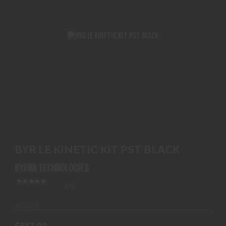
BYR LE KINETIC KIT PST BLACK
$517.99
BYR LE KINETIC KIT PST BLACK
BYRNA TECHNOLOGIES
(0)
In-Stock