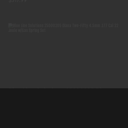
$517.99
BLUE LINE SOLUTIONS 25000205 DIANA TWO-
FIFTY 4.5MM..
Blue Line Solutions 25000205 Diana
$103.99
Two-Fifty 4.5mm..
BLUE LINE SOLUTIONS
(0)
In-Stock