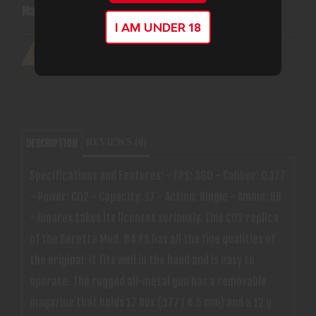
Manufacturer:
Axeon
I AM UNDER 18
REVIEWS (0)
DESCRIPTION
Specifications and Features: - FPS: 360 - Caliber: 0.177
- Power: CO2 - Capacity: 17 - Action: Single - Ammo: BB
- Umarex takes its licenses seriously. This CO2 replica
of the Beretta Mod. 84 FS has all the fine qualities of
the original: it fits well in the hand and is easy to
operate. The rugged all-metal gun has a removable
magazine that holds 17 BBs (.177 / 4.5 mm) and a 12 g