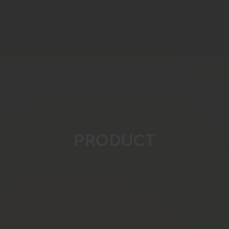
PRODUCT