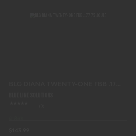
BLG DIANA TWENTY-ONE FBB .177 75 JOULE
$143.99
BLG DIANA TWENTY-ONE FBB .177
75 JOULE
BLUE LINE SOLUTIONS
(0)
In-Stock
$143.99