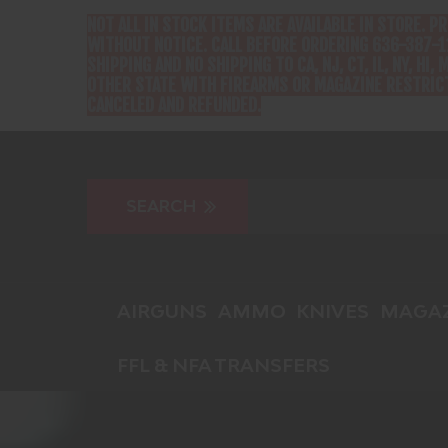
NOT ALL IN STOCK ITEMS ARE AVAILABLE IN STORE. P
WITHOUT NOTICE. CALL BEFORE ORDERING 636-387-1
SHIPPING AND NO SHIPPING TO CA, NJ, CT, IL, NY, HI, M
OTHER STATE WITH FIREARMS OR MAGAZINE RESTRICT
CANCELED AND REFUNDED.
AIRGUNS
AMMO
KNIVES
MAGAZ
FFL & NFA TRANSFERS