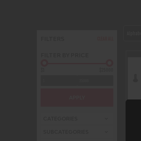
Alphabe
FILTERS
CLEAR ALL
FILTER BY PRICE
$1
$25000
APPLY
CATEGORIES
SUBCATEGORIES