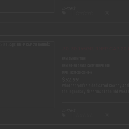
comes with an instructional DVD. Featur
Nose .22’s and .17’s (Rim Fire Only)• Air
In-Stock
(0)
Heavy Duty Steel Construction and Powd
Target Bulls Eye Accuracy• 10” X 11” Ta
.30-30 165GR. RNFP CAP 2
HSM AMMUNITION
HSM 30-30 165GR CWBY RNFPH 20R
MPN : HSM-30-30-6-N
$32.99
Whether you’re a dedicated Cowboy Acti
the legendary firearms of the Old West
authenticity performance and reliability
selections of pistol and rifle calibers 
load for your favorite six-shooters and 
In-Stock
(0)
integrity and grit of the cowboy spirit
consistent accuracy and the ideal balan
competition and casual shooting HSM Co