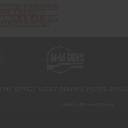
RICES ARE SUBJECT TO CHANGE
199. NO INTERNATIONAL
D, MA, CO, RI, DE, D.C. AND ANY
ION, ALL ORDERS WILL BE
INE
OPTICS
USED FIREARMS
PISTOL
REVOL
FIREARM SERVICES