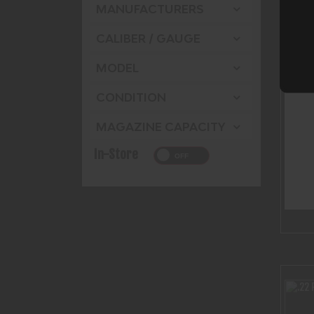
MANUFACTURERS
CALIBER / GAUGE
MODEL
CONDITION
MAGAZINE CAPACITY
In-Store