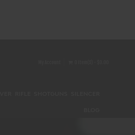
My Account
0 Item(s) - $0.00
VER
RIFLE
SHOTGUNS
SILENCER
BLOG