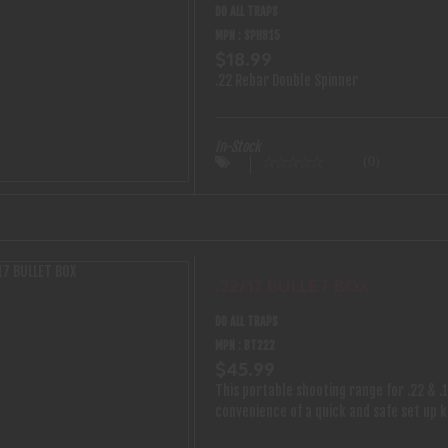
DO ALL TRAPS
MPN : SPH815
$18.99
.22 Rebar Double Spinner
In-Stock
(0)
.22/17 BULLET BOX
DO ALL TRAPS
MPN : BT222
$45.99
This portable shooting range for .22 & .1
convenience of a quick and safe set up 
with stand the punishment from any avid 