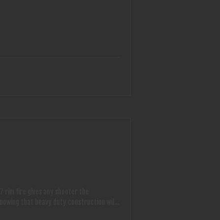
7 rim fire gives any shooter the
knowing that heavy duty construction will
shooter. This unit only weighs 20 lbs. and