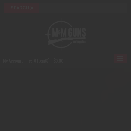
Toggl
My Account
0 Item(s) - $0.00
naviga