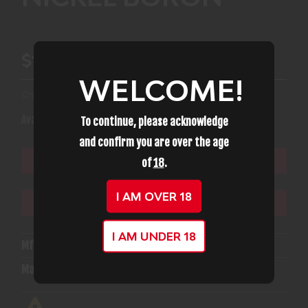
$12.99
WELCOME!
(2)
Availability:
In Stock
To continue, please acknowledge
and confirm you are over the age
of
18
.
ADD TO CART
I AM OVER 18
ADD TO WISHLIST
I AM UNDER 18
Mfg Part Number:
ABACPNB
Manufacturer:
American Built Arms Company