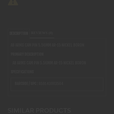
REVIEWS (0)
DESCRIPTION
AB ARMS CAM PIN 5.56MM AR-15 NICKEL BORON
PRIMARY DESCRIPTION
AB ARMS CAM PIN 5.56MM AR-15 NICKEL BORON
SPECIFICATIONS
BARCODE / UPC :
859143003504
SIMILAR PRODUCTS