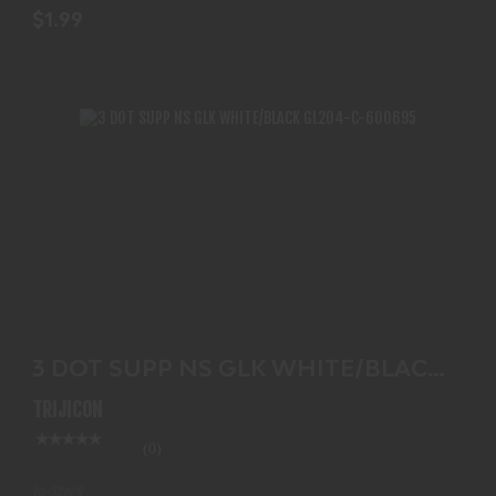
$1.99
3 DOT SUPP NS GLK WHITE/BLACK GL204-C-
600695
3 DOT SUPP NS GLK WHITE/BLACK
$156.99
GL204-C-600695
TRIJICON
(0)
In-Stock