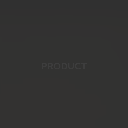
PRODUCT