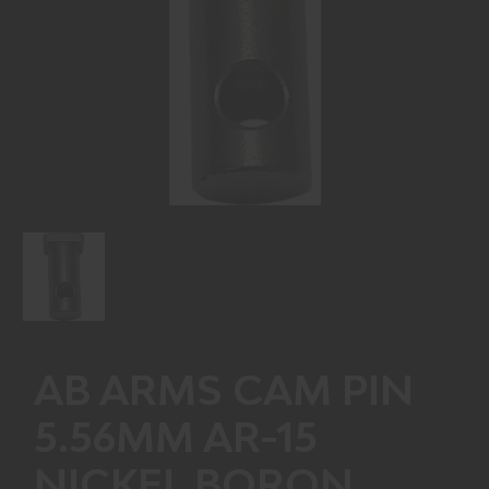
AB ARMS CAM PIN
5.56MM AR-15
NICKEL BORON