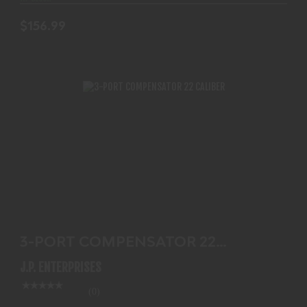
$156.99
3-PORT COMPENSATOR 22 CALIBER
$125.99
3-PORT COMPENSATOR 22
CALIBER
J.P. ENTERPRISES
(0)