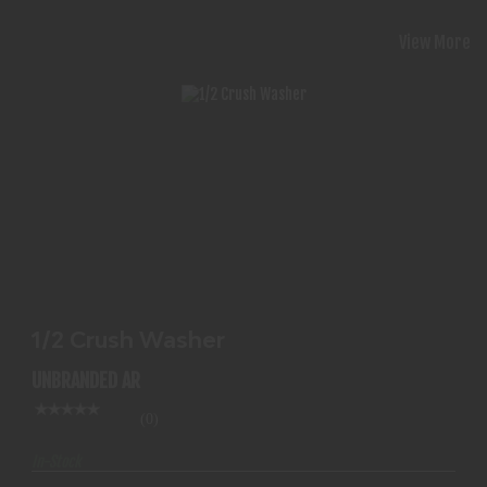
View More
1/2 CRUSH WASHER
$1.99
1/2 Crush Washer
UNBRANDED AR
(0)
In-Stock