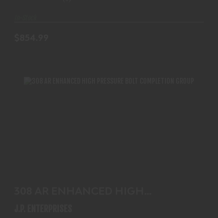
In-Stock
$854.99
308 AR ENHANCED HIGH PRESSURE BOLT
COMPLETION GROU..
308 AR ENHANCED HIGH
$244.99
PRESSURE BOLT COMPLETION
J.P. ENTERPRISES
GROU..