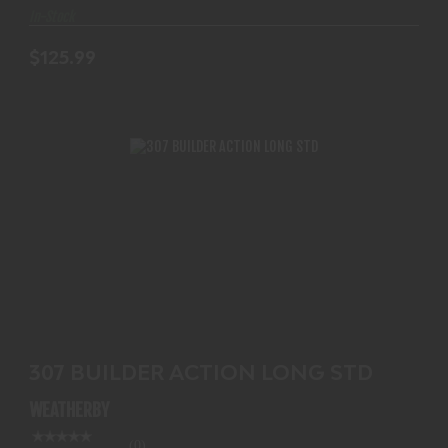
In-Stock
$125.99
307 BUILDER ACTION LONG STD
$854.99
307 BUILDER ACTION LONG STD
WEATHERBY
(0)