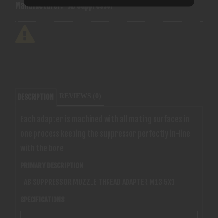
Manufacturer:
Ab Suppressor
REVIEWS (0)
DESCRIPTION
Each adapter is machined with all mating surfaces in
one process keeping the suppressor perfectly in-line
with the bore
PRIMARY DESCRIPTION
AB SUPPRESSOR MUZZLE THREAD ADAPTER M13.5X1
SPECIFICATIONS