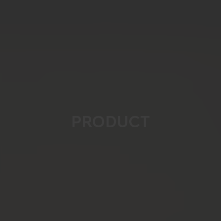
PRODUCT