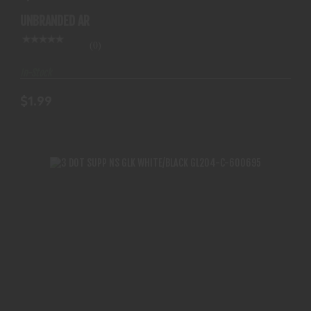
UNBRANDED AR
(0)
In-Stock
$1.99
3 DOT SUPP NS GLK WHITE/BLACK GL204-C-
600695