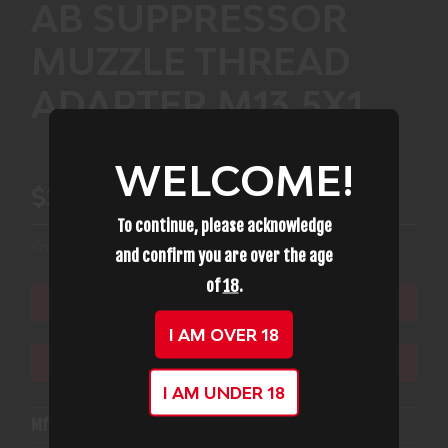
AB SUPPRESSOR
MUZZLE THREAD
ADAPTER M13.5X1
WELCOME!
$22.99
To continue, please acknowledge
and confirm you are over the age
of
18
.
ADD TO CART
I AM OVER 18
ADD TO WISHLIST
I AM UNDER 18
Mfg Part Number:
AB TAM135x1