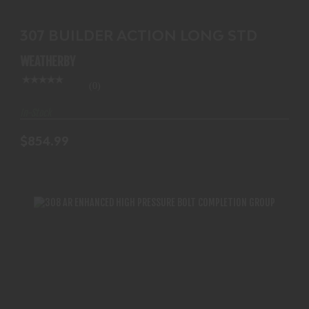
307 BUILDER ACTION LONG STD
WEATHERBY
(0)
In-Stock
$854.99