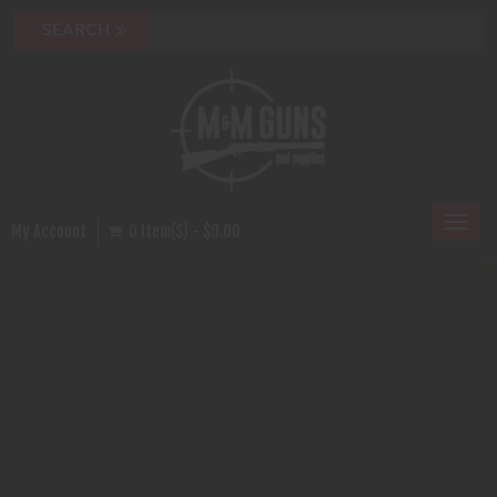
Toggl
My Account
0 Item(s) - $0.00
naviga