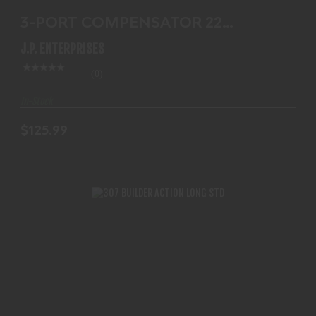
3-PORT COMPENSATOR 22
CALIBER
J.P. ENTERPRISES
(0)
In-Stock
$125.99
307 BUILDER ACTION LONG STD
$854.99