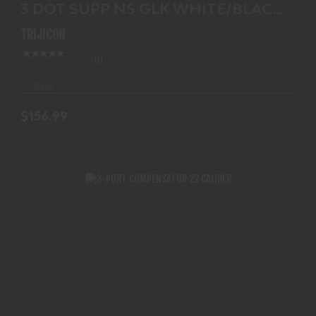
3 DOT SUPP NS GLK WHITE/BLACK
$156.99
GL204-C-600695
TRIJICON
(0)
In-Stock
$156.99
3-PORT COMPENSATOR 22 CALIBER
$125.99