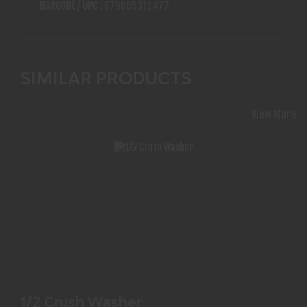
BARCODE / UPC :
679065311477
SIMILAR PRODUCTS
View More
1/2 CRUSH WASHER
$1.99
1/2 Crush Washer