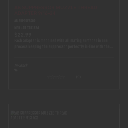
AB SUPPRESSOR MUZZLE THREAD
ADAPTER 9/16-24
AB SUPPRESSOR
MPN : AB TA91624
$22.99
Each adapter is machined with all mating surfaces in one
process keeping the suppressor perfectly in-line with the
bore
In-Stock
(0)