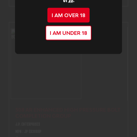
of
18
.
I AM OVER 18
I AM UNDER 18
308 AR ENHANCED HIGH PRESSURE BOLT
COMPLETION GROUP
J.P. ENTERPRISES
MPN : JP EB308HP