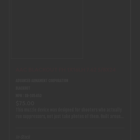
AAC BLACKOUT FH 1X16LH 7.62 5/8X24
ADVANCED ARMAMENT CORPORATION
BLACKOUT
MPN : SR-105453
$75.00
This muzzle device was designed for shooters who actually
run suppressors, not just take photos of them. Built around
a modern taper-thread interface and 1x16 left-hand
threads, it delivers secure, repeatable mounting that stays
put under real firing schedules.
In-Stock