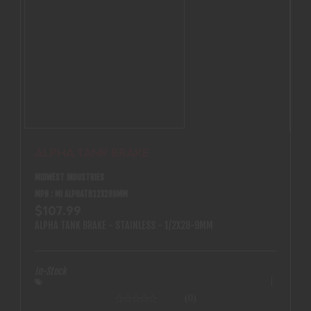
ALPHA TANK BRAKE
MIDWEST INDUSTRIES
MPN : MI ALPHATB12X289MM
$107.99
ALPHA TANK BRAKE - STAINLESS - 1/2X28-9MM
In-Stock
(0)