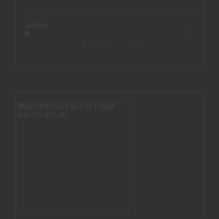
bore
In-Stock
(0)