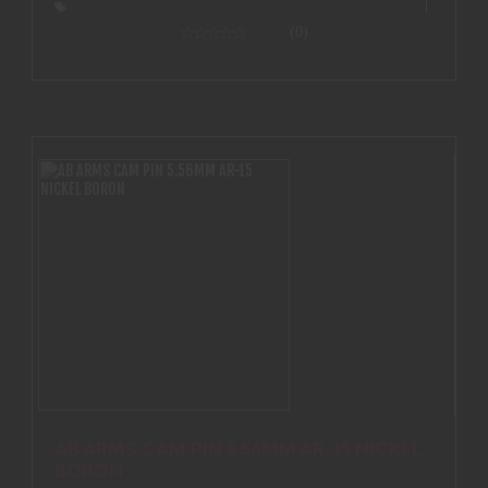
(0)
AB ARMS CAM PIN 5.56MM AR-15 NICKEL
BORON