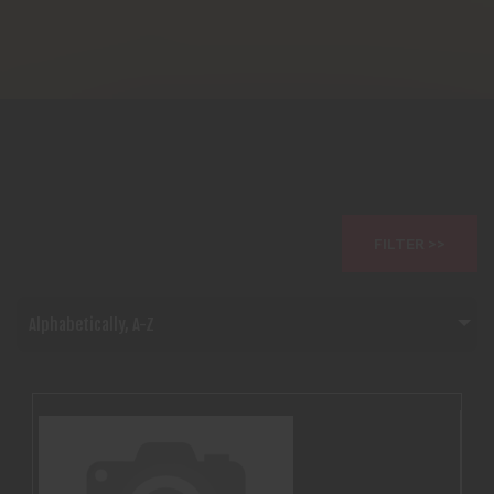
FILTER >>
Alphabetically, A-Z