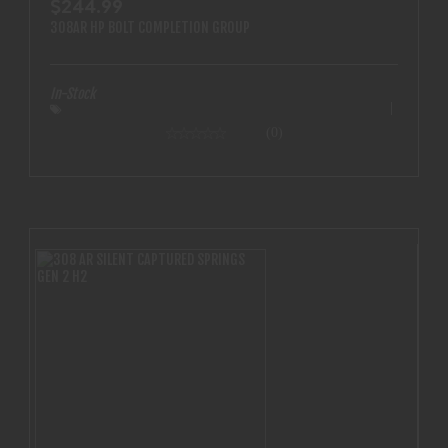
$244.99
308AR HP BOLT COMPLETION GROUP
In-Stock
(0)