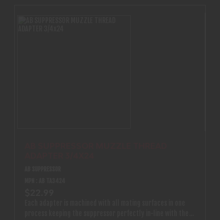
AB SUPPRESSOR MUZZLE THREAD
ADAPTER 3/4X24
AB SUPPRESSOR
MPN : AB TA3424
$22.99
Each adapter is machined with all mating surfaces in one
process keeping the suppressor perfectly in-line with the