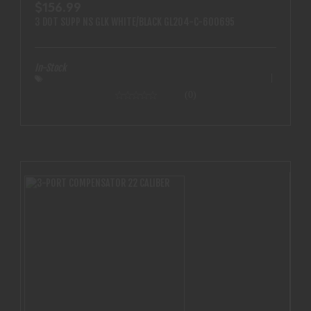
$156.99
3 DOT SUPP NS GLK WHITE/BLACK GL204-C-600695
In-Stock
(0)