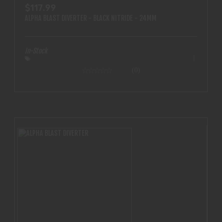
$117.99
ALPHA BLAST DIVERTER - BLACK NITRIDE - 24MM
In-Stock
(0)