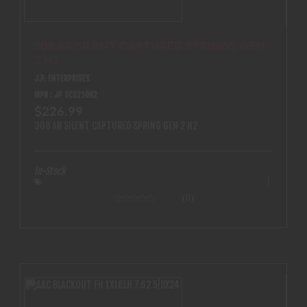
308 AR SILENT CAPTURED SPRINGS GEN
2 H2
J.P. ENTERPRISES
MPN : JP SCS210H2
$226.99
308 AR SILENT CAPTURED SPRING GEN 2 H2
In-Stock
(0)