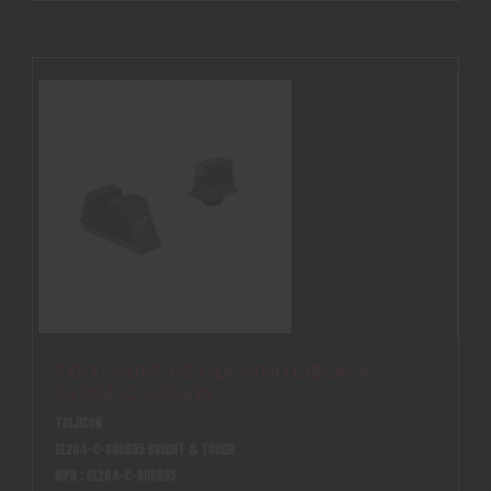
3 DOT SUPP NS GLK WHITE/BLACK
GL204-C-600695
TRIJICON
GL204-C-600695 BRIGHT & TOUGH
MPN : GL204-C-600695