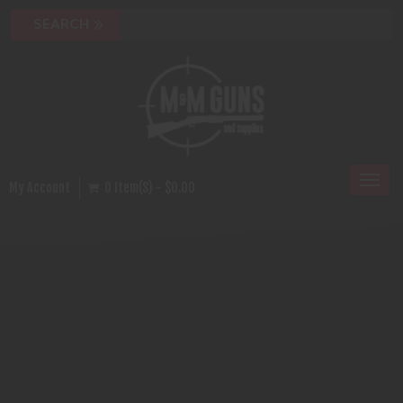
Toggl
My Account
0 Item(s) - $0.00
naviga