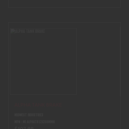
ALPHA TANK BRAKE
MIDWEST INDUSTRIES
MPN : MI ALPHATB12X289MMN
$107.99