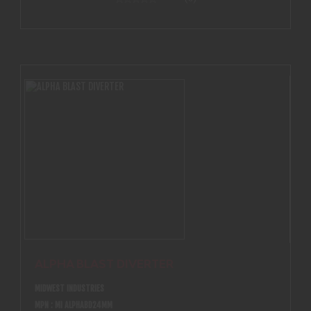
ALPHA BLAST DIVERTER
MIDWEST INDUSTRIES
MPN : MI ALPHABD24MM