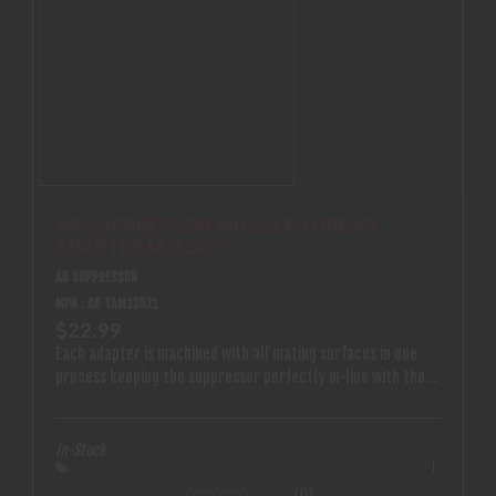
AB SUPPRESSOR MUZZLE THREAD
ADAPTER M13.5X1
AB SUPPRESSOR
MPN : AB TAM135X1
$22.99
Each adapter is machined with all mating surfaces in one
process keeping the suppressor perfectly in-line with the
bore
In-Stock
(0)