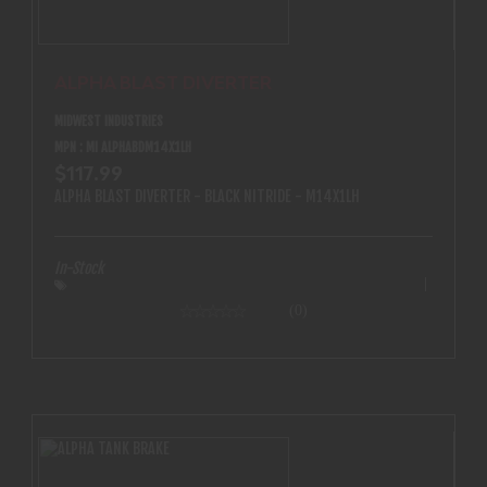
ALPHA BLAST DIVERTER
MIDWEST INDUSTRIES
MPN : MI ALPHABDM14X1LH
$117.99
ALPHA BLAST DIVERTER - BLACK NITRIDE - M14X1LH
In-Stock
(0)