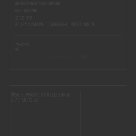
AMERICAN BUILT ARMS COMPANY
MPN : ABACPNB
$12.99
AB ARMS CAM PIN 5.56MM AR-15 NICKEL BORON
In-Stock
(0)