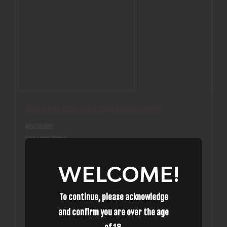
307 BUILDER ACTION LONG STD
WEATHERBY
MPN : WBY 3WBLS
$854.99
307 BUILDER ACTION LONG STD
WELCOME!
In-Stock
To continue, please acknowledge
and confirm you are over the age
(0)