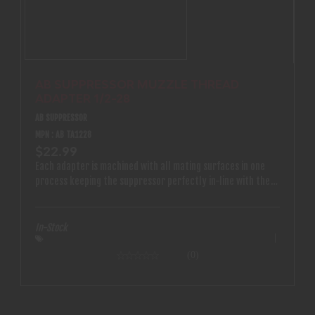
AB SUPPRESSOR MUZZLE THREAD
ADAPTER 1/2-28
AB SUPPRESSOR
MPN : AB TA1228
$22.99
Each adapter is machined with all mating surfaces in one
process keeping the suppressor perfectly in-line with the
bore
In-Stock
(0)