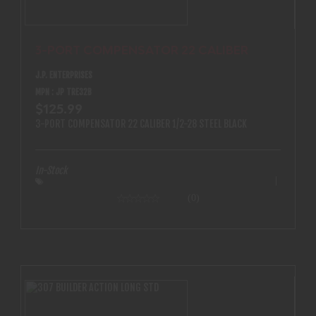
3-PORT COMPENSATOR 22 CALIBER
J.P. ENTERPRISES
MPN : JP TRE32B
$125.99
3-PORT COMPENSATOR 22 CALIBER 1/2-28 STEEL BLACK
In-Stock
(0)