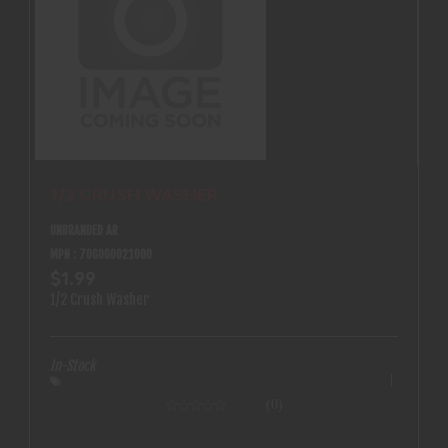
1/2 CRUSH WASHER
UNBRANDED AR
MPN : 706000021000
$1.99
1/2 Crush Washer
In-Stock
(0)