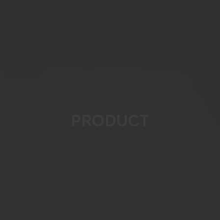
PRODUCT