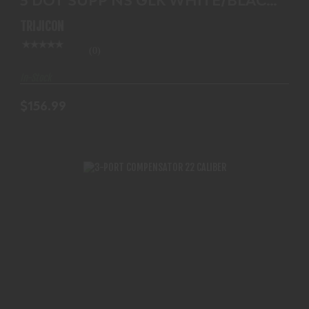
$156.99
GL204-C-600695
TRIJICON
(0)
In-Stock
$156.99
3-PORT COMPENSATOR 22 CALIBER
$125.99