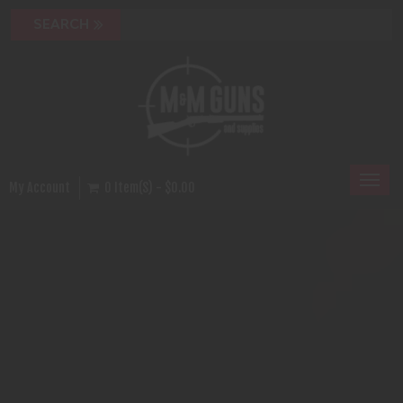
Toggl
My Account
0 Item(s) - $0.00
naviga