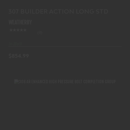
307 BUILDER ACTION LONG STD
WEATHERBY
(0)
In-Stock
$854.99