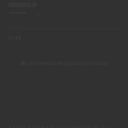
UNBRANDED AR
(0)
In-Stock
$1.99
3 DOT SUPP NS GLK WHITE/BLACK GL204-C-
600695
3 DOT SUPP NS GLK WHITE/BLACK