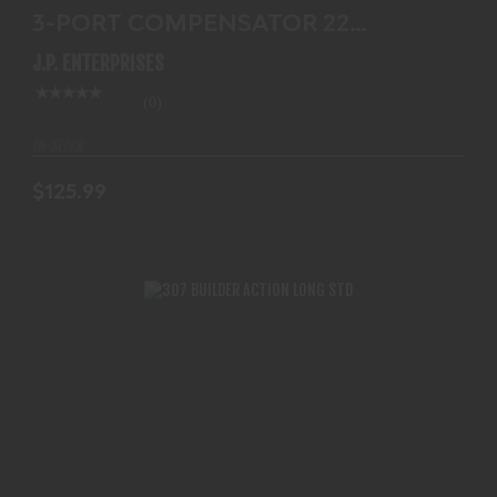
3-PORT COMPENSATOR 22
CALIBER
J.P. ENTERPRISES
(0)
In-Stock
$125.99
307 BUILDER ACTION LONG STD
$854.99