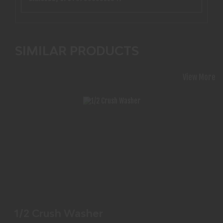
SIMILAR PRODUCTS
View More
1/2 CRUSH WASHER
$1.99
1/2 Crush Washer