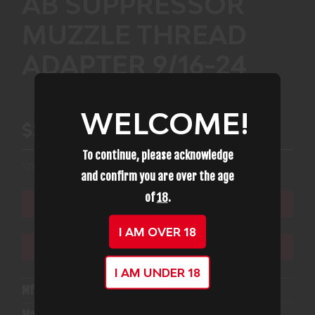
AB SUPPRESSOR
MUZZLE THREAD
ADAPTER 9/16-24
WELCOME!
$22.99
To continue, please acknowledge
and confirm you are over the age
of
18
.
ADD TO CART
I AM OVER 18
ADD TO WISHLIST
I AM UNDER 18
Mfg Part Number:
AB TA91624
Manufacturer:
Ab Suppressor