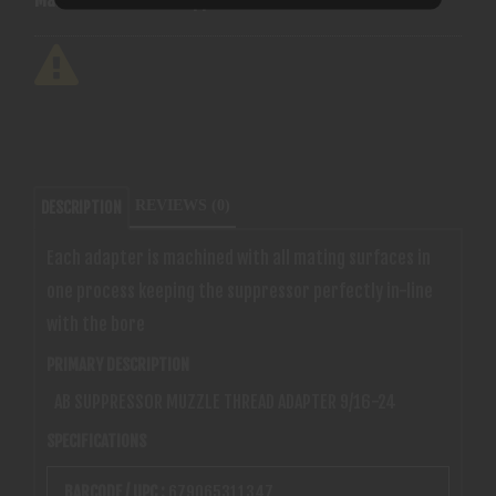
REVIEWS (0)
DESCRIPTION
Each adapter is machined with all mating surfaces in
one process keeping the suppressor perfectly in-line
with the bore
PRIMARY DESCRIPTION
AB SUPPRESSOR MUZZLE THREAD ADAPTER 9/16-24
SPECIFICATIONS
BARCODE / UPC :
679065311347