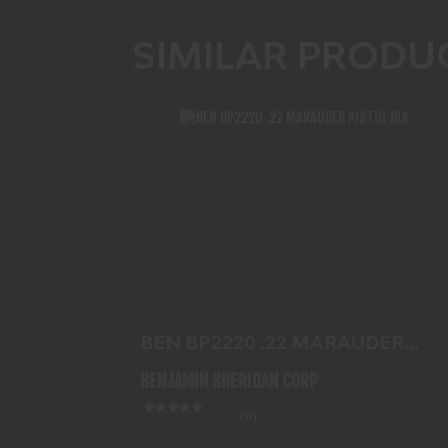
SIMILAR PRODU
BEN BP2220 .22 MARAUDER PISTOL
BLK
$584.99
BEN BP2220 .22 MARAUDER
PISTOL BLK
BENJAMIN SHERIDAN CORP
(0)