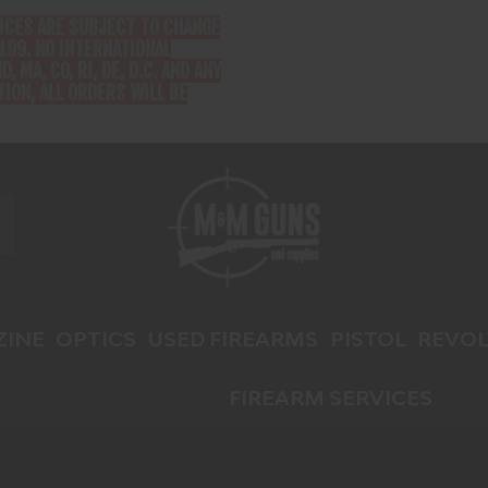
RICES ARE SUBJECT TO CHANGE
199. NO INTERNATIONAL
D, MA, CO, RI, DE, D.C. AND ANY
ION, ALL ORDERS WILL BE
INE
OPTICS
USED FIREARMS
PISTOL
REVOL
FIREARM SERVICES