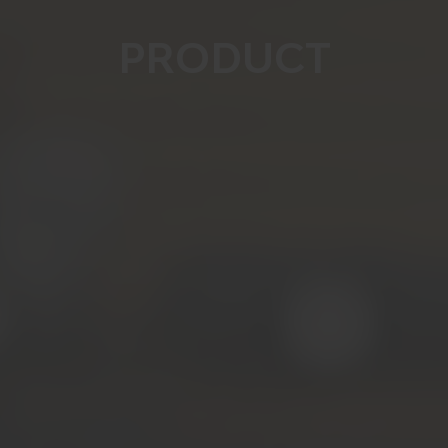
PRODUCT