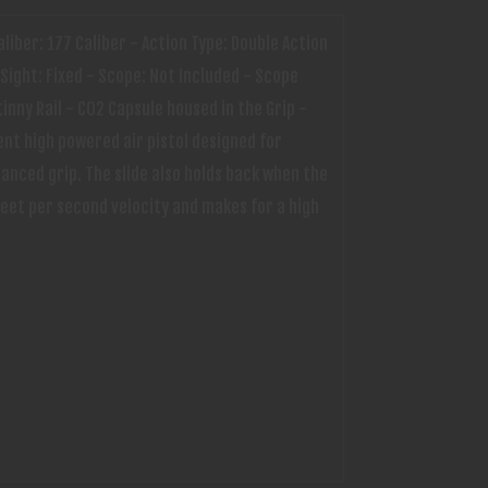
aliber: 177 Caliber - Action Type: Double Action
Sight: Fixed - Scope: Not Included - Scope
inny Rail - CO2 Capsule housed in the Grip -
ent high powered air pistol designed for
hanced grip. The slide also holds back when the
feet per second velocity and makes for a high