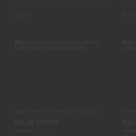
In-Stock
In-Stock
$61.99
$143
BLUE LINE SOLUTIONS 25000205
DIANA TWO-FIFTY 4.5MM..
$103.99
Blue Line Solutions 25000205
Blue
Diana Two-Fifty 4.5mm..
Dian
BLUE LINE SOLUTIONS
BLUE 
(0)