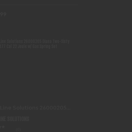
.99
BLUE LINE SOLUTIONS 26000205
DIANA TWO-SIXTY 4.5MM..
$87.99
 Line Solutions 26000205
a Two-Sixty 4.5mm..
LINE SOLUTIONS
(0)