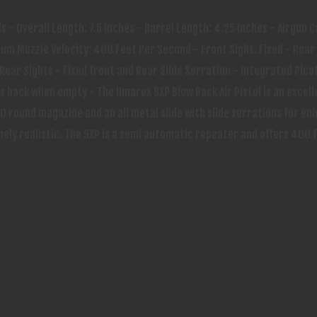
ds - Overall Length: 7.5 Inches - Barrel Length: 4.25 Inches - Airgun C
m Muzzle Velocity: 400 Feet Per Second - Front Sight: Fixed - Rear 
Rear Sights - Fixed front and Rear Slide Serration - Integrated Picat
 back when empty - The Umarex 9XP Blow Back Air Pistol is an excell
0 round magazine and an all metal slide with slide serrations for en
mely realistic. The 9XP is a semi automatic repeater and offers 400 