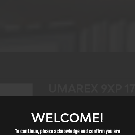
UMAREX 9XP 1
$69.99
WELCOME!
To continue, please acknowledge and confirm you are