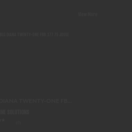
View More
G DIANA TWENTY-ONE FBB .177 75
JOULE
$143.99
 DIANA TWENTY-ONE FBB
 75 JOULE
LINE SOLUTIONS
(0)