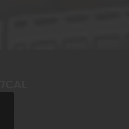
77CAL