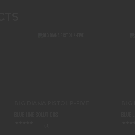
CTS
BLG DIANA PISTOL P-FIVE
$61.99
BL
BLG DIANA PISTOL P-FIVE
BLG
.177
BLUE LINE SOLUTIONS
BLUE 
(0)