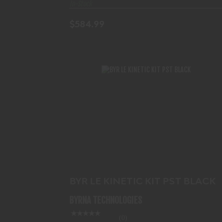
In-Stock
$584.99
BYR LE KINETIC KIT PST BLACK
$517.99
BYR LE KINETIC KIT PST BLACK
BYRNA TECHNOLOGIES
(0)