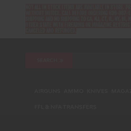
NOT ALL IN STOCK ITEMS ARE AVAILABLE IN STORE. P
WITHOUT NOTICE. CALL BEFORE ORDERING 636-387-1
SHIPPING AND NO SHIPPING TO CA, NJ, CT, IL, NY, HI, M
OTHER STATE WITH FIREARMS OR MAGAZINE RESTRICT
CANCELED AND REFUNDED.
AIRGUNS
AMMO
KNIVES
MAGAZ
FFL & NFA TRANSFERS