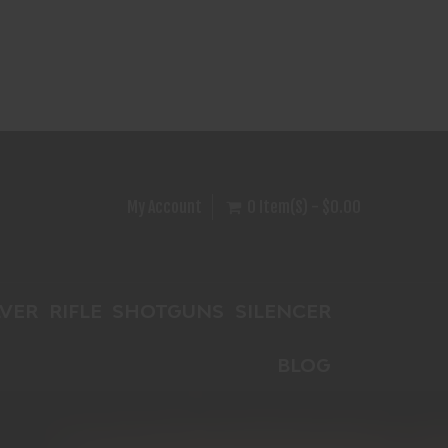
My Account
0 Item(s) - $0.00
VER
RIFLE
SHOTGUNS
SILENCER
BLOG