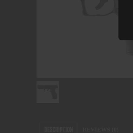
DESCRIPTION
REVIEWS (0)