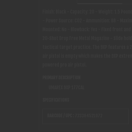
Finish: Black - Capacity: 20 - Weight: 1.5 Poun
- Power Source: CO2 - Ammunition: BB - Maximu
Mounted: No - Blowback: Yes - Fixed front and 
20-Shot Drop Free Metal Magazine - Slide holds
tactical target practice. The 9XP features a 2
air pistol is empty which makes the 9XP extre
powered pro air pistol.
PRIMARY DESCRIPTION
UMAREX 9XP 177CAL
SPECIFICATIONS
BARCODE / UPC :
723364521072