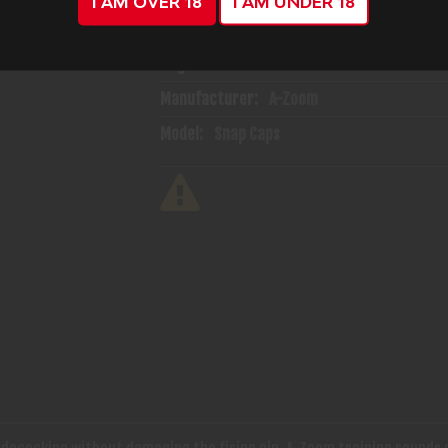
I AM OVER 18
I AM UNDER 18
ADD TO CART
ADD TO WISH
Mfg Part Number:
12222
Manufacturer:
A-Zoom
Model:
Snap Caps