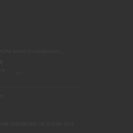
ZOOM 6MM CREEDMOOR SNAPCAP
2PK
$14.99
OOM 6mm Creedmoor
PCAP 2PK
M
(0)
99