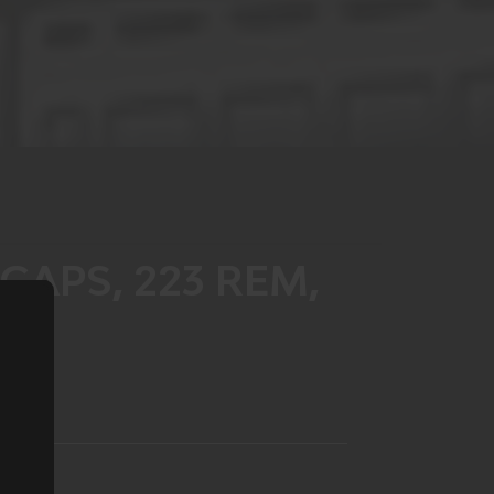
CAPS, 223 REM,