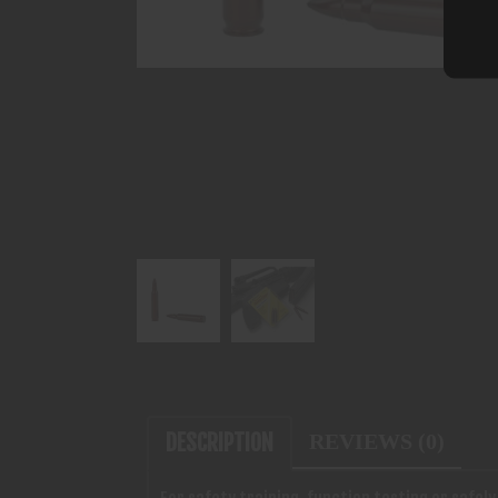
DESCRIPTION
REVIEWS (0)