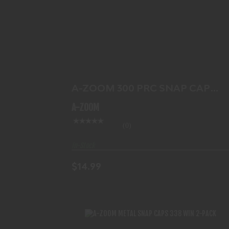
A-ZOOM 300 PRC SNAP CAP 2PK
$14.99
A-ZOOM 300 PRC SNAP CAP
2PK
A-ZOOM
(0)
In-Stock
$14.99