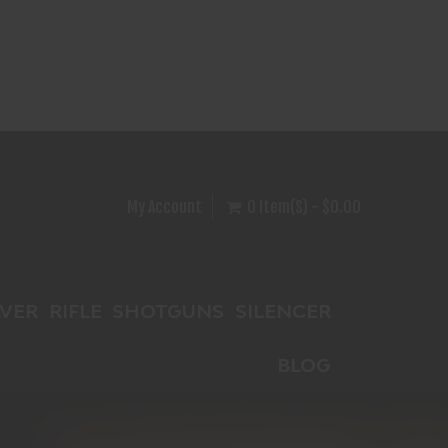
My Account
0 Item(s) - $0.00
VER
RIFLE
SHOTGUNS
SILENCER
BLOG