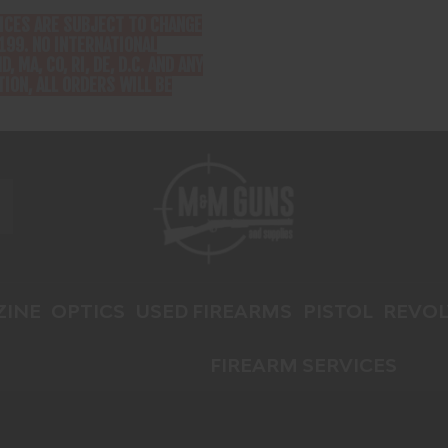
RICES ARE SUBJECT TO CHANGE
199. NO INTERNATIONAL
D, MA, CO, RI, DE, D.C. AND ANY
ION, ALL ORDERS WILL BE
INE
OPTICS
USED FIREARMS
PISTOL
REVOL
FIREARM SERVICES