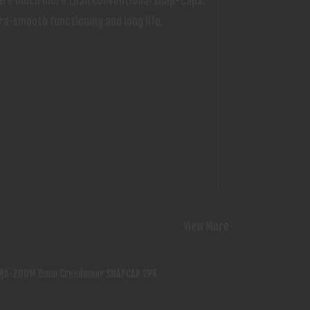
ds are much more than conventional snap-caps.
ra-smooth functioning and long life.
View More