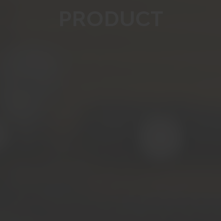
PRODUCT