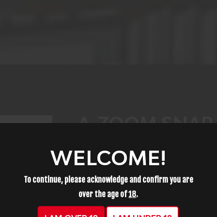
A-ZOOM SNAP 
2 PACK 12222
WELCOME!
$12.99
To continue, please acknowledge and confirm you are
over the age of
18
.