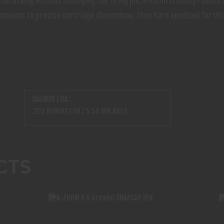
ly decocking without damaging the firing pin, A-Zoom training roun
uminum to precise cartridge dimensions, then hard anodized for ult
CALIBER / GA :
.223 REMINGTON / 5.56 MM NATO
CTS