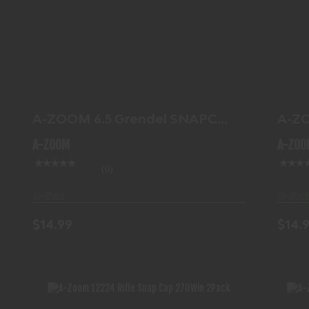
A-ZOOM 6.5 GRENDEL SNAPCAP 2PK
A-
$14.99
A-ZOOM 6.5 Grendel SNAPCAP
A-Z
2PK
SNA
A-ZOOM
A-ZOO
(0)
In-Stock
In-Stock
$14.99
$14.