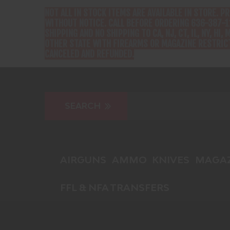
NOT ALL IN STOCK ITEMS ARE AVAILABLE IN STORE. P
WITHOUT NOTICE. CALL BEFORE ORDERING 636-387-1
SHIPPING AND NO SHIPPING TO CA, NJ, CT, IL, NY, HI, M
OTHER STATE WITH FIREARMS OR MAGAZINE RESTRICT
CANCELED AND REFUNDED.
AIRGUNS
AMMO
KNIVES
MAGAZ
FFL & NFA TRANSFERS