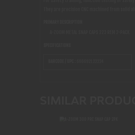
For safety training, function testing or safe
They are precision CNC machined from solid al
PRIMARY DESCRIPTION
A-ZOOM METAL SNAP CAPS 223 REM 2-PACK
SPECIFICATIONS
BARCODE / UPC :
666692122224
SIMILAR PRODU