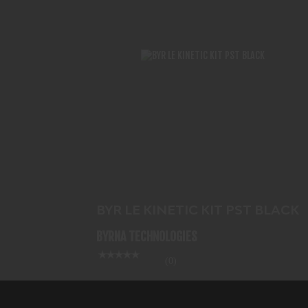
BYR LE KINETIC KIT PST BLACK
$517.99
BYR LE KINETIC KIT PST BLACK
BYRNA TECHNOLOGIES
(0)
In-Stock