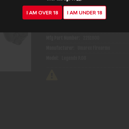
I AM OVER 18
I AM UNDER 18
ADD TO CART
ADD TO WISH
Mfg Part Number:
2251800
Manufacturer:
Umarex Firearms
Model:
Legends P.08