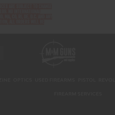
RICES ARE SUBJECT TO CHANGE
199. NO INTERNATIONAL
D, MA, CO, RI, DE, D.C. AND ANY
ION, ALL ORDERS WILL BE
INE
OPTICS
USED FIREARMS
PISTOL
REVOL
FIREARM SERVICES