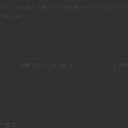
s very detailed, right down to the detailing on the safty. It is a CO
ll metal parts.
BARCODE / UPC :
723364518003
CALIB
CTS