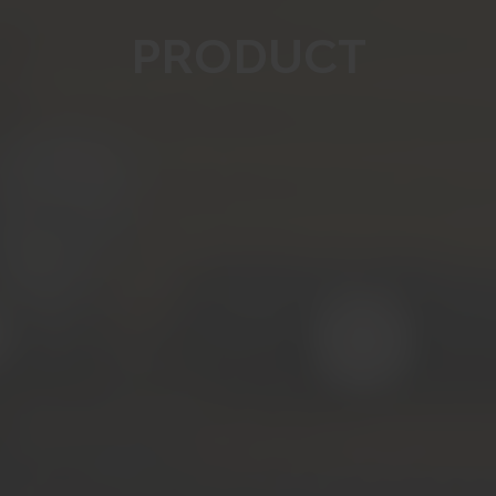
PRODUCT