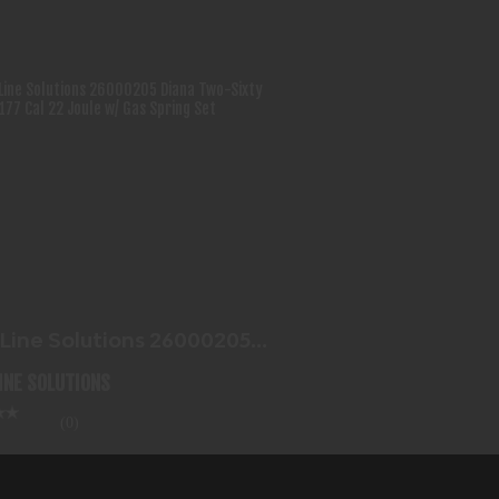
BLUE LINE SOLUTIONS 26000205
DIANA TWO-SIXTY 4.5MM..
$117.99
 Line Solutions 26000205
a Two-Sixty 4.5mm..
LINE SOLUTIONS
(0)