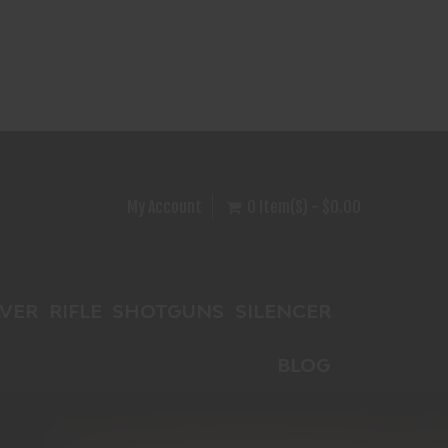
My Account
0 Item(s) - $0.00
VER
RIFLE
SHOTGUNS
SILENCER
BLOG