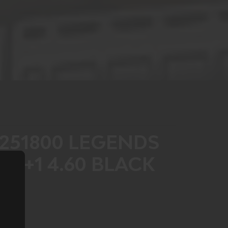
251800 LEGENDS
 21+1 4.60 BLACK
S