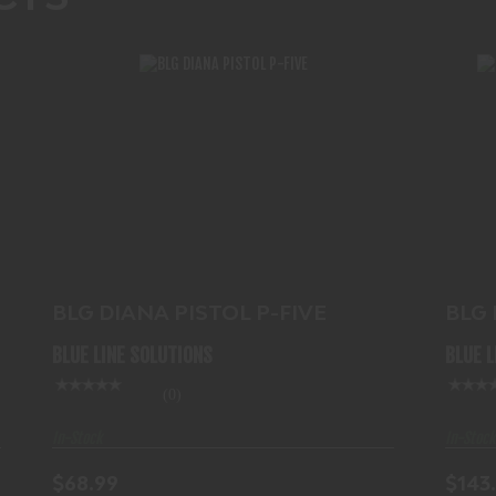
BLG DIANA PISTOL P-FIVE
$68.99
BL
BLG DIANA PISTOL P-FIVE
BLG
.177
BLUE LINE SOLUTIONS
BLUE 
(0)
In-Stock
In-Stock
$68.99
$143