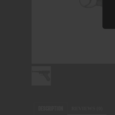
DESCRIPTION
REVIEWS (0)