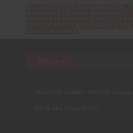
NOT ALL IN STOCK ITEMS ARE AVAILABLE IN STORE. P
WITHOUT NOTICE. CALL BEFORE ORDERING 636-387-1
SHIPPING AND NO SHIPPING TO CA, NJ, CT, IL, NY, HI, M
OTHER STATE WITH FIREARMS OR MAGAZINE RESTRICT
CANCELED AND REFUNDED.
AIRGUNS
AMMO
KNIVES
MAGAZ
FFL & NFA TRANSFERS