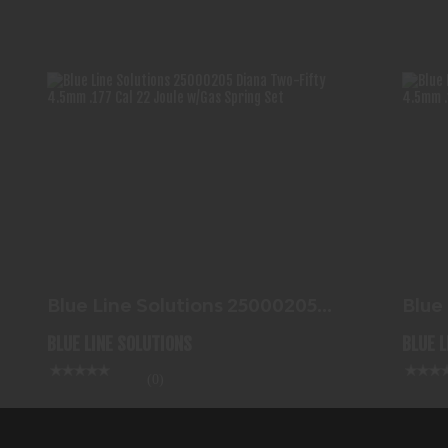
BLUE LINE SOLUTIONS 25000205
DIANA TWO-FIFTY 4.5MM..
$117.99
Blue Line Solutions 25000205
Blue
Diana Two-Fifty 4.5mm..
Dian
BLUE LINE SOLUTIONS
BLUE 
(0)
In-Stock
In-Stock