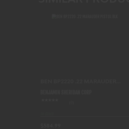
BEN BP2220 .22 MARAUDER PISTOL
BLK
$584.99
BEN BP2220 .22 MARAUDER
PISTOL BLK
BENJAMIN SHERIDAN CORP
(0)
In-Stock
$584.99