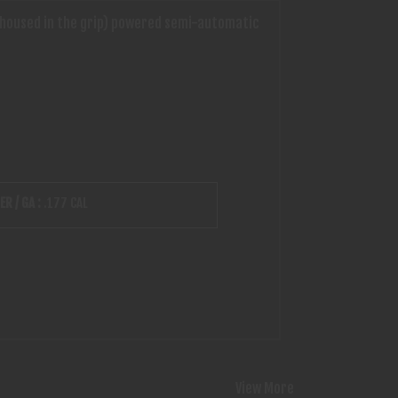
2 (housed in the grip) powered semi-automatic
ER / GA :
.177 CAL
View More