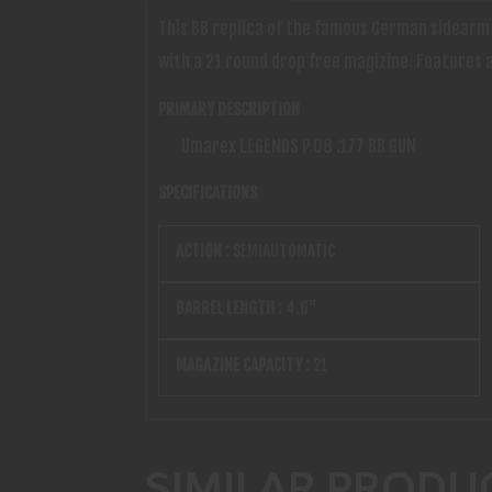
This BB replica of the famous German sidearm i
with a 21 round drop free magizine. Features a
PRIMARY DESCRIPTION
Umarex LEGENDS P.08 .177 BB GUN
SPECIFICATIONS
ACTION :
SEMIAUTOMATIC
BARREL LENGTH :
4.6"
MAGAZINE CAPACITY :
21
SIMILAR PRODU