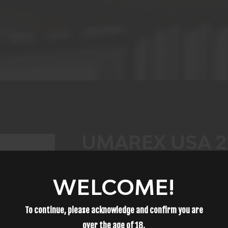
UMAREX USA 2
P.08 CO2 177 BB
WELCOME!
POLYMER GRIP
To continue, please acknowledge and confirm you are
$75.99
over the age of
18
.