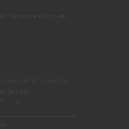
G DIANA TWENTY-ONE FBB .177 75
JOULE
$143.99
 DIANA TWENTY-ONE FBB
 75 JOULE
LINE SOLUTIONS
(0)
.99